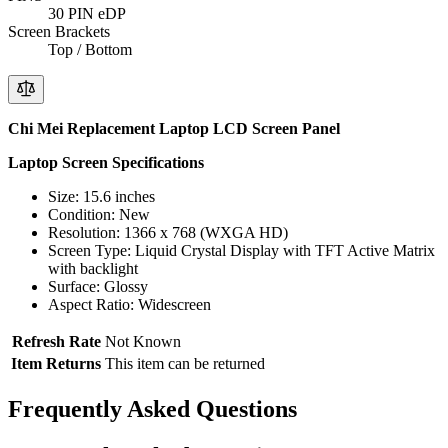
30 PIN eDP
Screen Brackets
Top / Bottom
Chi Mei Replacement Laptop LCD Screen Panel
Laptop Screen Specifications
Size: 15.6 inches
Condition: New
Resolution: 1366 x 768 (WXGA HD)
Screen Type: Liquid Crystal Display with TFT Active Matrix
with backlight
Surface: Glossy
Aspect Ratio: Widescreen
Refresh Rate
Not Known
Item Returns
This item can be returned
Frequently Asked Questions