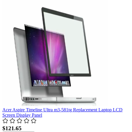
Acer Aspire Timeline Ultra m3-581tg Replacement Laptop LCD
Screen Display Panel
$121.65