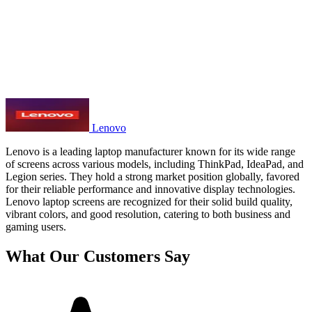
Lenovo
Lenovo is a leading laptop manufacturer known for its wide range
of screens across various models, including ThinkPad, IdeaPad, and
Legion series. They hold a strong market position globally, favored
for their reliable performance and innovative display technologies.
Lenovo laptop screens are recognized for their solid build quality,
vibrant colors, and good resolution, catering to both business and
gaming users.
What Our Customers Say