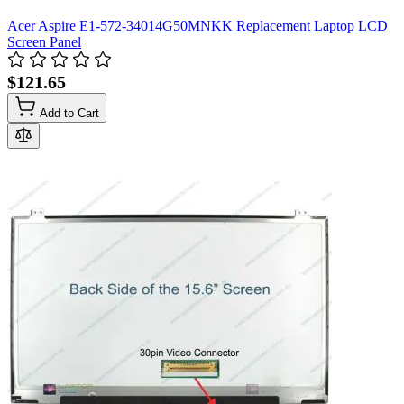
Acer Aspire E1-572-34014G50MNKK Replacement Laptop LCD
Screen Panel
$121.65
Add to Cart