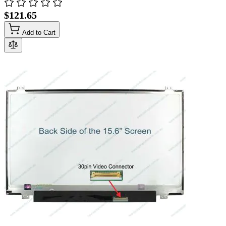
$121.65
Add to Cart