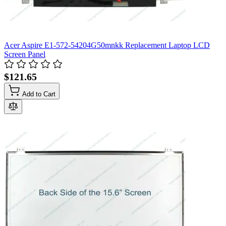
Acer Aspire E1-572-54204G50mnkk Replacement Laptop LCD
Screen Panel
$121.65
Add to Cart