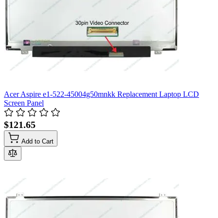
Acer Aspire e1-522-45004g50mnkk Replacement Laptop LCD
Screen Panel
$121.65
Add to Cart