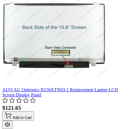
AUO AU Optronics B156XTN03.1 Replacement Laptop LCD
Screen Display Panel
$121.65
Add to Cart