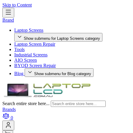
Skip to Content
Brand
Laptop Screens
Show submenu for Laptop Screens category
Laptop Screen Repair
Tools
Industrial Screens
AIO Screen
BYOD Screen Repair
Blog
Show submenu for Blog category
Search entire store here...
Brands
0