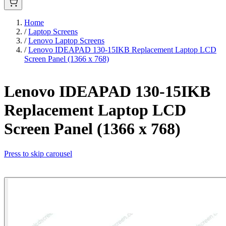
Home
/
Laptop Screens
/
Lenovo Laptop Screens
/
Lenovo IDEAPAD 130-15IKB Replacement Laptop LCD
Screen Panel (1366 x 768)
Lenovo IDEAPAD 130-15IKB
Replacement Laptop LCD
Screen Panel (1366 x 768)
Press to skip carousel