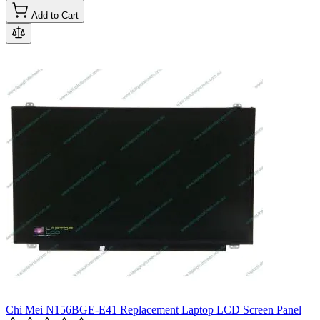
Add to Cart
Chi Mei N156BGE-E41 Replacement Laptop LCD Screen Panel