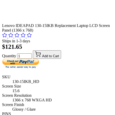
Lenovo IDEAPAD 130-15IKB Replacement Laptop LCD Screen
Panel (1366 x 768)
Ships in 1-3 days
$121.65
Quantity
Add to Cart
SKU
130-15IKB_HD
Screen Size
15.6
Screen Resolution
1366 x 768 WXGA HD
Screen Finish
Glossy / Glare
PINS