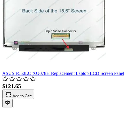
ASUS F550LC-XO078H Replacement Laptop LCD Screen Panel
$121.65
Add to Cart