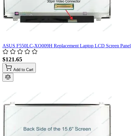
ASUS F550LC-XO009H Replacement Laptop LCD Screen Panel
$121.65
Add to Cart