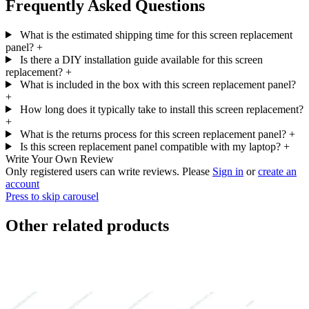
Frequently Asked Questions
What is the estimated shipping time for this screen replacement
panel?
+
Is there a DIY installation guide available for this screen
replacement?
+
What is included in the box with this screen replacement panel?
+
How long does it typically take to install this screen replacement?
+
What is the returns process for this screen replacement panel?
+
Is this screen replacement panel compatible with my laptop?
+
Write Your Own Review
Only registered users can write reviews. Please
Sign in
or
create an
account
Press to skip carousel
Other related products