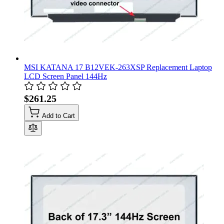
MSI KATANA 17 B12VEK-263XSP Replacement Laptop
LCD Screen Panel 144Hz
$261.25
Add to Cart