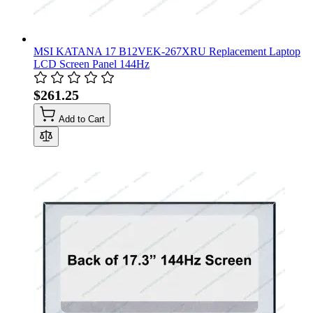
MSI KATANA 17 B12VEK-267XRU Replacement Laptop
LCD Screen Panel 144Hz
$261.25
Add to Cart