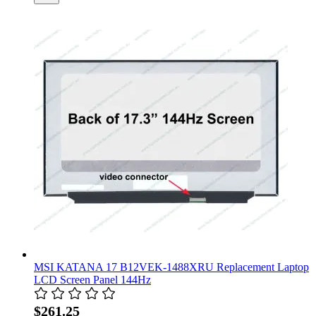
MSI KATANA 17 B12VEK-1488XRU Replacement Laptop
LCD Screen Panel 144Hz
$261.25