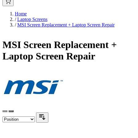
Home
/
Laptop Screens
/
MSI Screen Replacement + Laptop Screen Repair
MSI Screen Replacement +
Laptop Screen Repair