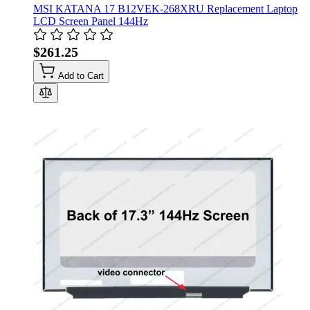
MSI KATANA 17 B12VEK-268XRU Replacement Laptop
LCD Screen Panel 144Hz
$261.25
Add to Cart