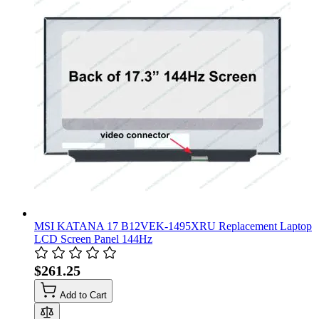
MSI KATANA 17 B12VEK-1495XRU Replacement Laptop
LCD Screen Panel 144Hz
$261.25
Add to Cart