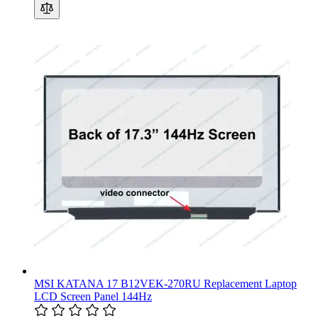
MSI KATANA 17 B12VEK-270RU Replacement Laptop
LCD Screen Panel 144Hz