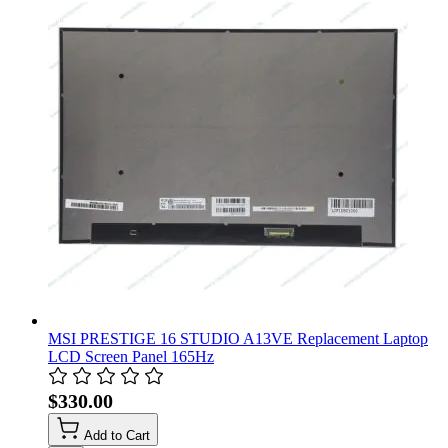
MSI PRESTIGE 16 STUDIO A13VE Replacement Laptop
LCD Screen Panel 165Hz
$330.00
Add to Cart