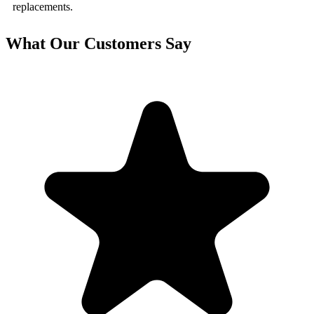
replacements.
What Our Customers Say