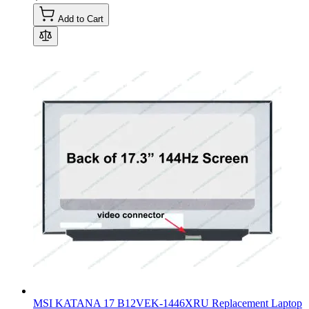
Add to Cart
MSI KATANA 17 B12VEK-1446XRU Replacement Laptop