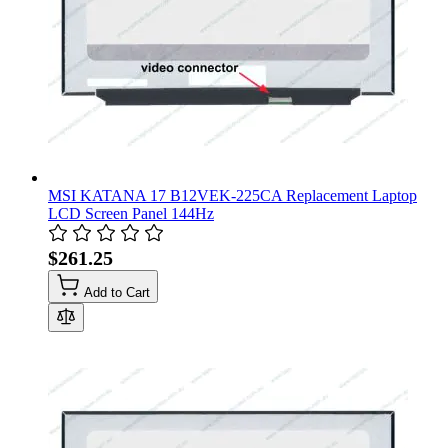
MSI KATANA 17 B12VEK-225CA Replacement Laptop
LCD Screen Panel 144Hz
$261.25
Add to Cart