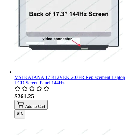
MSI KATANA 17 B12VEK-207FR Replacement Laptop
LCD Screen Panel 144Hz
$261.25
Add to Cart