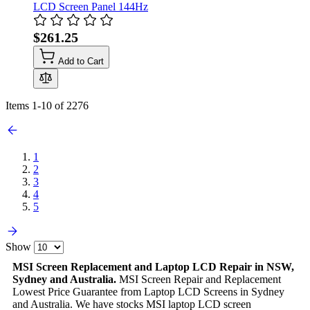
LCD Screen Panel 144Hz
$261.25
Add to Cart
Items
1
-
10
of
2276
1
2
3
4
5
Show
MSI Screen Replacement and Laptop LCD Repair in NSW,
Sydney and Australia.
MSI Screen Repair and Replacement
Lowest Price Guarantee from Laptop LCD Screens in Sydney
and Australia. We have stocks MSI laptop LCD screen