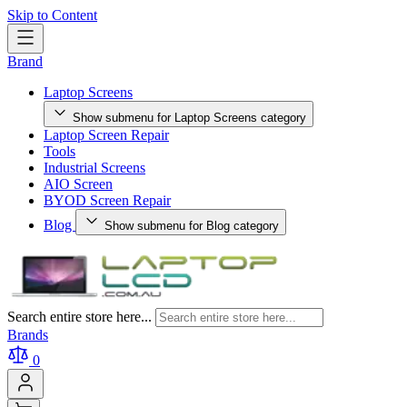
Skip to Content
Brand
Laptop Screens
Show submenu for Laptop Screens category
Laptop Screen Repair
Tools
Industrial Screens
AIO Screen
BYOD Screen Repair
Blog
Show submenu for Blog category
Search entire store here...
Brands
0