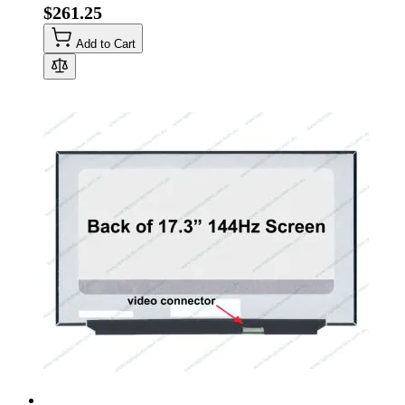
$261.25
Add to Cart