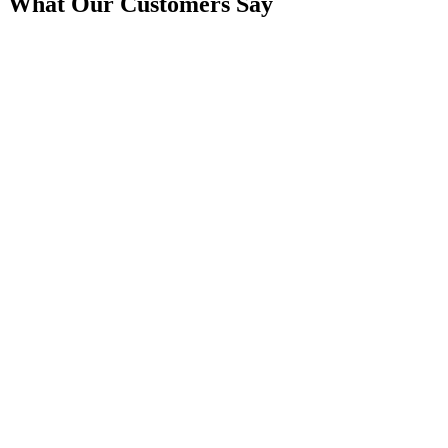
What Our Customers Say