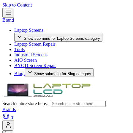
Skip to Content
Brand
Laptop Screens
Show submenu for Laptop Screens category
Laptop Screen Repair
Tools
Industrial Screens
AIO Screen
BYOD Screen Repair
Blog
Show submenu for Blog category
Search entire store here...
Brands
0