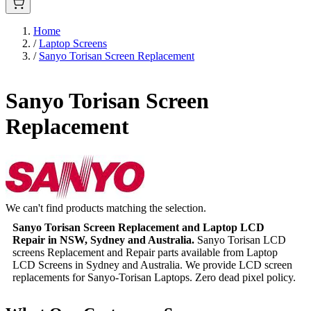
Home
/
Laptop Screens
/
Sanyo Torisan Screen Replacement
Sanyo Torisan Screen
Replacement
We can't find products matching the selection.
Sanyo Torisan Screen Replacement and Laptop LCD
Repair in NSW, Sydney and Australia.
Sanyo Torisan LCD
screens Replacement and Repair parts available from Laptop
LCD Screens in Sydney and Australia. We provide LCD screen
replacements for Sanyo-Torisan Laptops. Zero dead pixel policy.