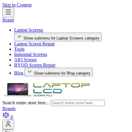
Skip to Content
Brand
Laptop Screens
Show submenu for Laptop Screens category
Laptop Screen Repair
Tools
Industrial Screens
AIO Screen
BYOD Screen Repair
Blog
Show submenu for Blog category
Search entire store here...
Brands
0