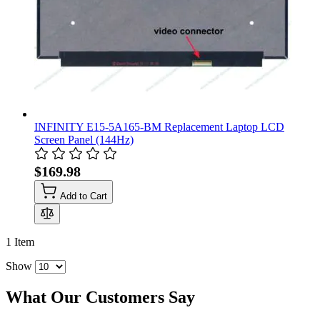
INFINITY E15-5A165-BM Replacement Laptop LCD
Screen Panel (144Hz)
$169.98
Add to Cart
1
Item
Show
What Our Customers Say