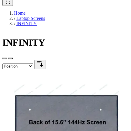
Home
/
Laptop Screens
/
INFINITY
INFINITY