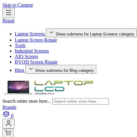
Skip to Content
Brand
Laptop Screens
Show submenu for Laptop Screens category
Laptop Screen Repair
Tools
Industrial Screens
AIO Screen
BYOD Screen Repair
Blog
Show submenu for Blog category
Search entire store here...
Brands
0