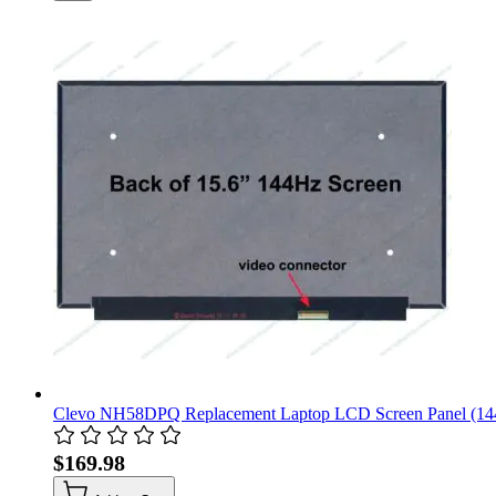
Clevo NH58DPQ Replacement Laptop LCD Screen Panel (14
$169.98