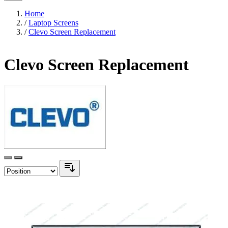
Home
/
Laptop Screens
/
Clevo Screen Replacement
Clevo Screen Replacement