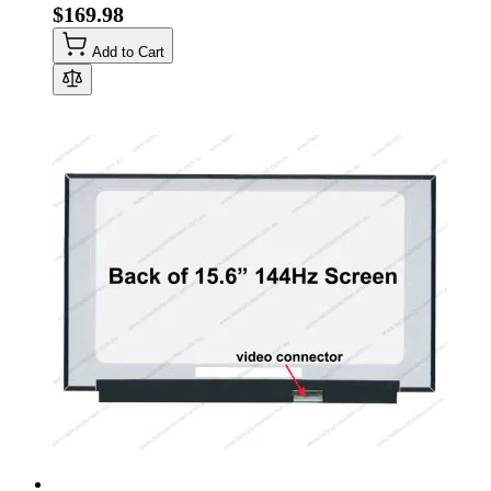
$169.98
Add to Cart