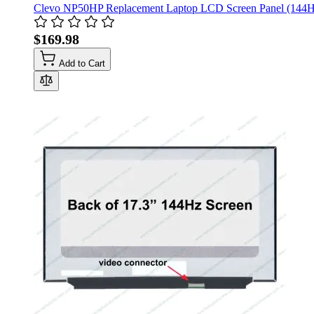
Clevo NP50HP Replacement Laptop LCD Screen Panel (144H
$169.98
Add to Cart