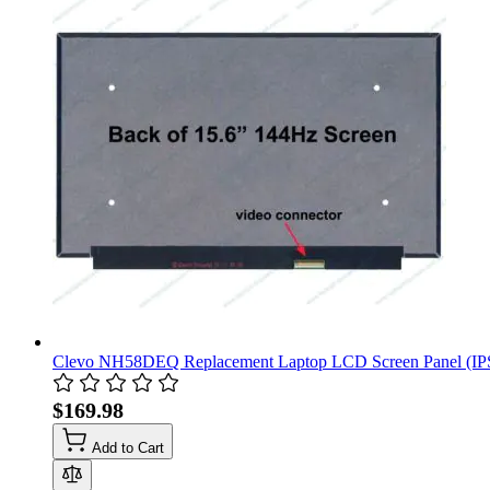
Clevo NH58DEQ Replacement Laptop LCD Screen Panel (IP
$169.98
Add to Cart