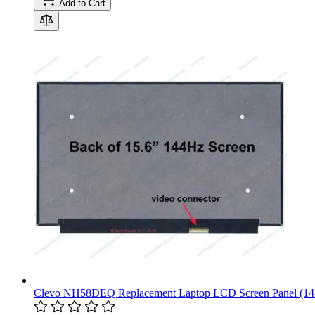
Add to Cart
Clevo NH58DEQ Replacement Laptop LCD Screen Panel (1