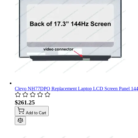
Clevo NH77DPQ Replacement Laptop LCD Screen Panel 14
$261.25
Add to Cart