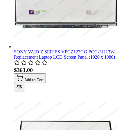
SONY VAIO Z SERIES VPCZ127GG PCG-31113W
Replacement Laptop LCD Screen Panel (1920 x 1080)
$363.00
Add to Cart