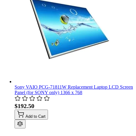
Sony VAIO PCG-71811W Replacement Laptop LCD Screen
Panel (for SONY only) 1366 x 768
$192.50
Add to Cart