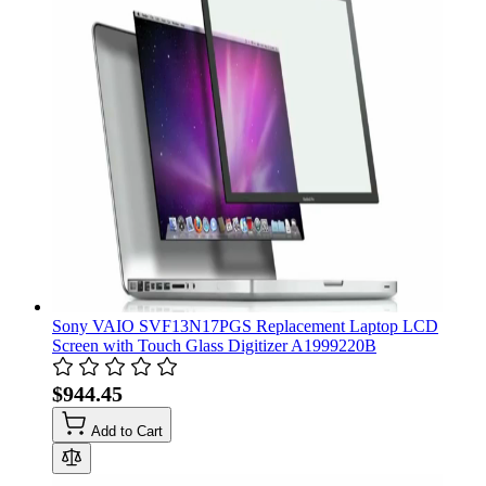
Sony VAIO SVF13N17PGS Replacement Laptop LCD
Screen with Touch Glass Digitizer A1999220B
$944.45
Add to Cart