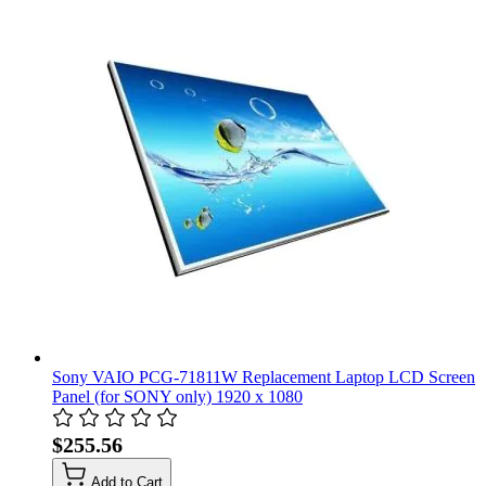
Sony VAIO PCG-71811W Replacement Laptop LCD Screen
Panel (for SONY only) 1920 x 1080
$255.56
Add to Cart