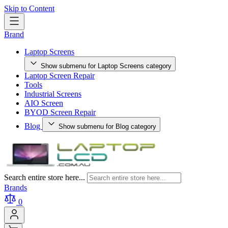
Skip to Content
Brand
Laptop Screens
Show submenu for Laptop Screens category
Laptop Screen Repair
Tools
Industrial Screens
AIO Screen
BYOD Screen Repair
Blog
Show submenu for Blog category
Search entire store here...
Brands
0