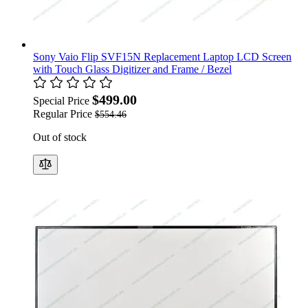
Sony Vaio Flip SVF15N Replacement Laptop LCD Screen
with Touch Glass Digitizer and Frame / Bezel
$499.00
Special Price
Regular Price
$554.46
Out of stock