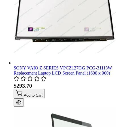
SONY VAIO Z SERIES VPCZ127GG PCG-31113W
Replacement Laptop LCD Screen Panel (1600 x 900)
$293.70
Add to Cart