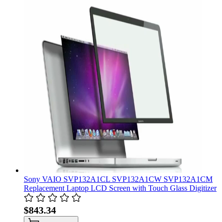
Sony VAIO SVP132A1CL SVP132A1CW SVP132A1CM
Replacement Laptop LCD Screen with Touch Glass Digitizer
$843.34