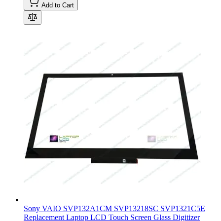
Add to Cart
Sony VAIO SVP132A1CM SVP13218SC SVP1321C5E
Replacement Laptop LCD Touch Screen Glass Digitizer