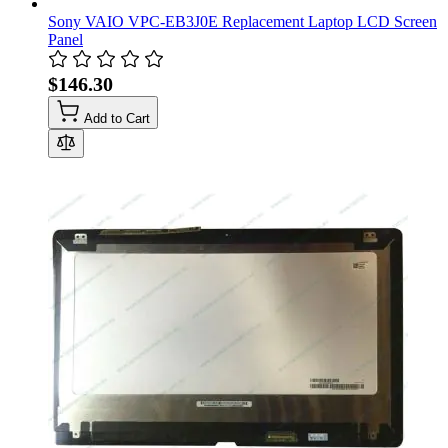
Sony VAIO VPC-EB3J0E Replacement Laptop LCD Screen
Panel
$146.30
Add to Cart