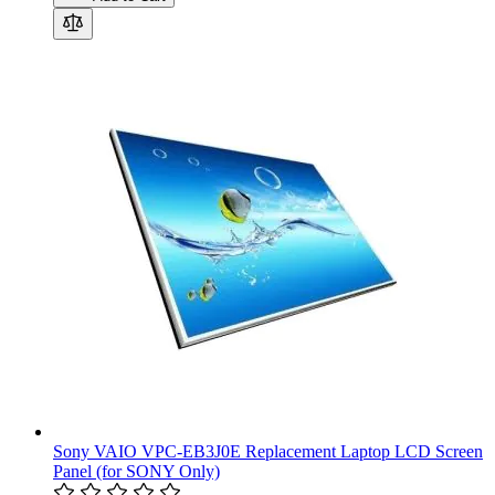
Sony VAIO VPC-EB3J0E Replacement Laptop LCD Screen
Panel (for SONY Only)