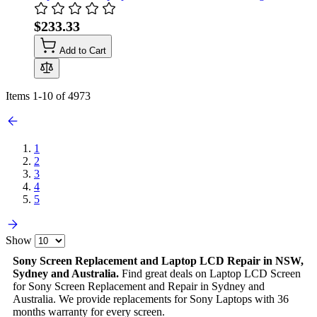
$233.33
Add to Cart
Items
1
-
10
of
4973
1
2
3
4
5
Show
Sony Screen Replacement and Laptop LCD Repair in NSW,
Sydney and Australia.
Find great deals on Laptop LCD Screen
for Sony Screen Replacement and Repair in Sydney and
Australia. We provide replacements for Sony Laptops with 36
months warranty for every screen.