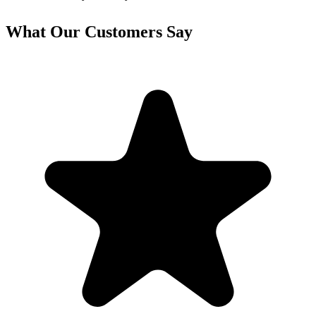
What Our Customers Say