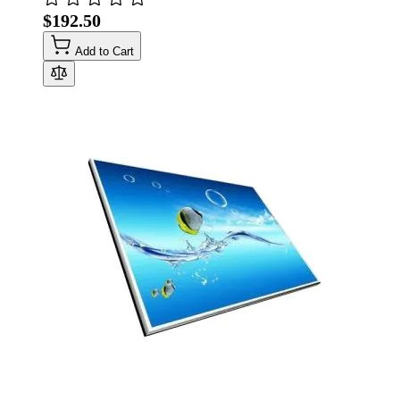
$192.50
Add to Cart