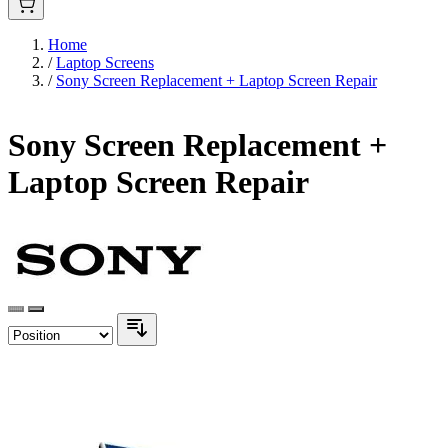
Home
/
Laptop Screens
/
Sony Screen Replacement + Laptop Screen Repair
Sony Screen Replacement +
Laptop Screen Repair