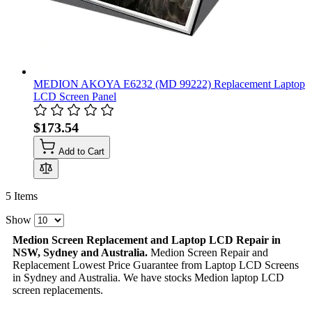
MEDION AKOYA E6232 (MD 99222) Replacement Laptop
LCD Screen Panel
$173.54
Add to Cart
5
Items
Show
Medion Screen Replacement and Laptop LCD Repair in
NSW, Sydney and Australia.
Medion Screen Repair and
Replacement Lowest Price Guarantee from Laptop LCD Screens
in Sydney and Australia. We have stocks Medion laptop LCD
screen replacements.