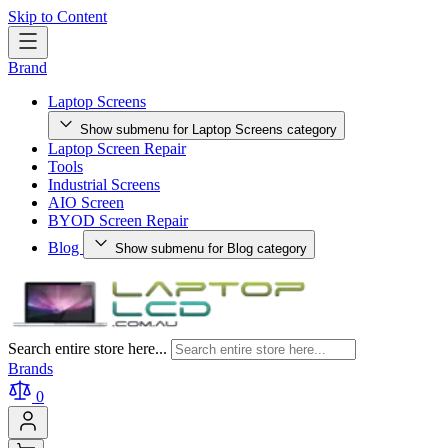
Skip to Content
Brand
Laptop Screens
Show submenu for Laptop Screens category
Laptop Screen Repair
Tools
Industrial Screens
AIO Screen
BYOD Screen Repair
Blog
Show submenu for Blog category
Search entire store here...
Brands
0