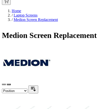
Home
/
Laptop Screens
/
Medion Screen Replacement
Medion Screen Replacement