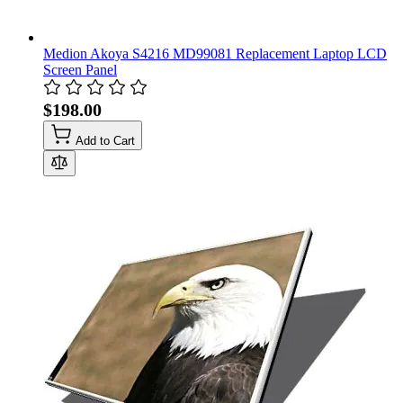
Medion Akoya S4216 MD99081 Replacement Laptop LCD
Screen Panel
$198.00
Add to Cart