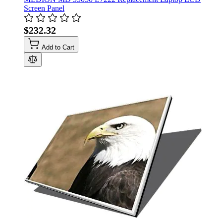
Screen Panel
$232.32
Add to Cart