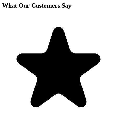
What Our Customers Say