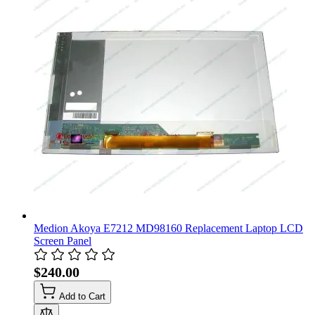
Medion Akoya E7212 MD98160 Replacement Laptop LCD
Screen Panel
$240.00
Add to Cart