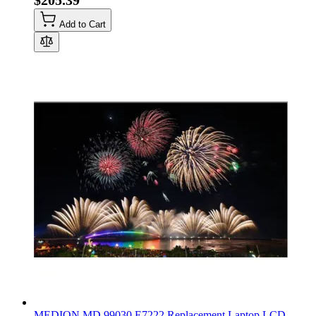
Add to Cart
MEDION MD 99030 E7222 Replacement Laptop LCD