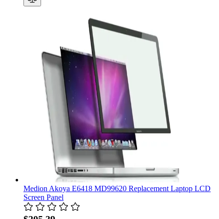
Medion Akoya E6418 MD99620 Replacement Laptop LCD
Screen Panel
$205.39