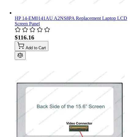
HP 14-EM0141AU A2NS8PA Replacement Laptop LCD
Screen Panel
$116.16
Add to Cart