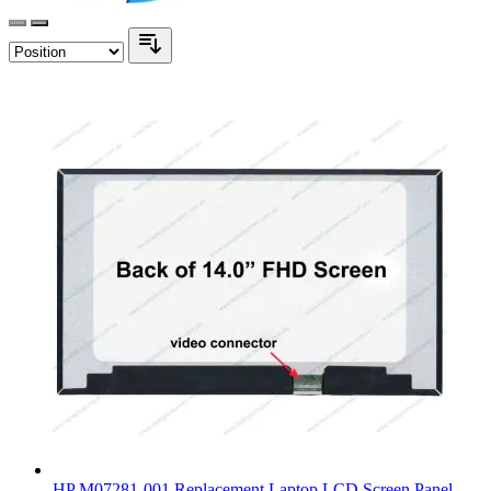
HP M07281-001 Replacement Laptop LCD Screen Panel