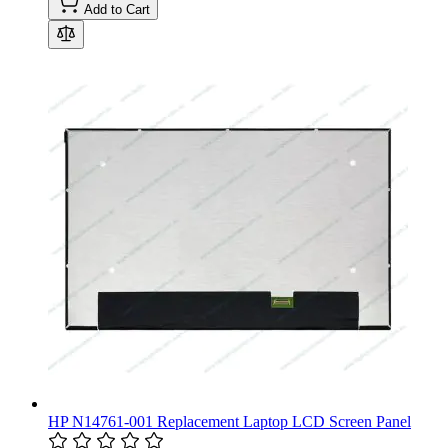
Add to Cart
HP N14761-001 Replacement Laptop LCD Screen Panel