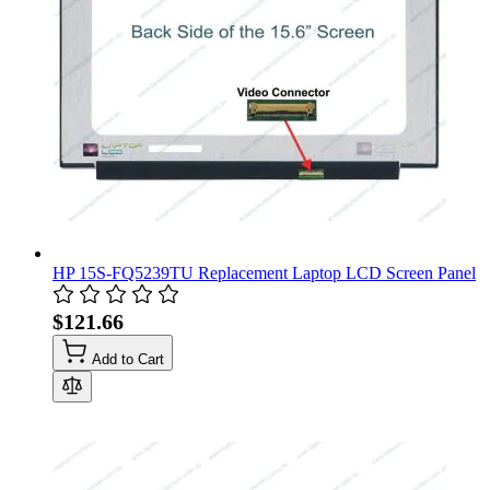
HP 15S-FQ5239TU Replacement Laptop LCD Screen Panel
$121.66
Add to Cart