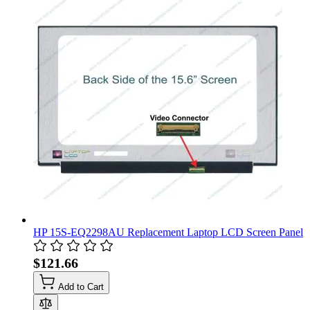
HP 15S-EQ2298AU Replacement Laptop LCD Screen Panel
$121.66
Add to Cart