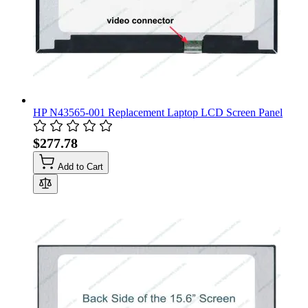
HP N43565-001 Replacement Laptop LCD Screen Panel
$277.78
Add to Cart