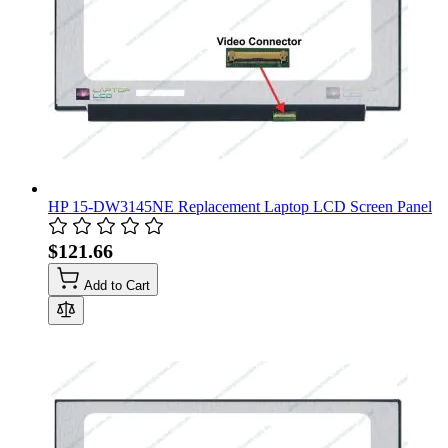
HP 15-DW3145NE Replacement Laptop LCD Screen Panel
$121.66
Add to Cart