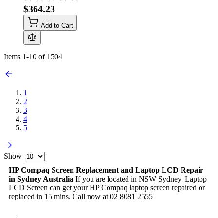
$364.23
Add to Cart
Items
1
-
10
of
1504
1
2
3
4
5
Show
HP Compaq Screen Replacement and Laptop LCD Repair
in Sydney Australia
If you are located in NSW Sydney, Laptop
LCD Screen can get your HP Compaq laptop screen repaired or
replaced in 15 mins. Call now at 02 8081 2555