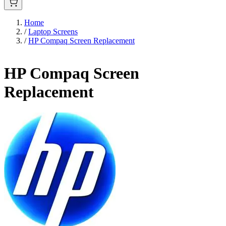
Home
/
Laptop Screens
/
HP Compaq Screen Replacement
HP Compaq Screen
Replacement