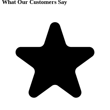
What Our Customers Say