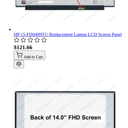
HP 15-FD0499TU Replacement Laptop LCD Screen Panel
$121.66
Add to Cart