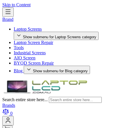
Skip to Content
Brand
Laptop Screens
Show submenu for Laptop Screens category
Laptop Screen Repair
Tools
Industrial Screens
AIO Screen
BYOD Screen Repair
Blog
Show submenu for Blog category
Search entire store here...
Brands
0