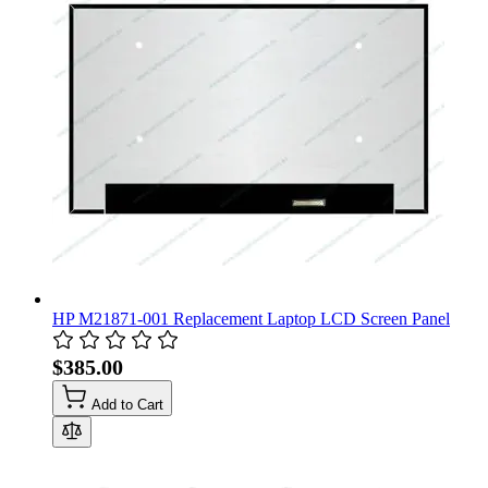
HP M21871-001 Replacement Laptop LCD Screen Panel
$385.00
Add to Cart