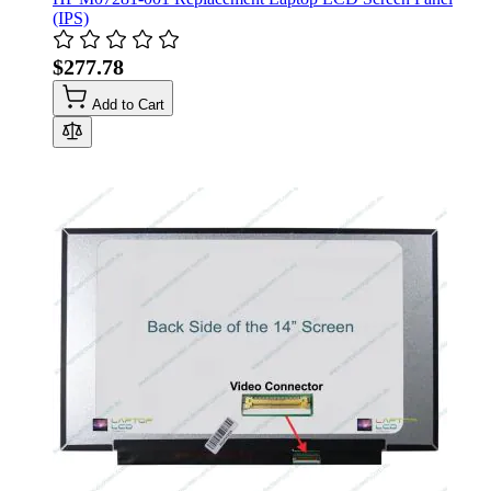
(IPS)
$277.78
Add to Cart