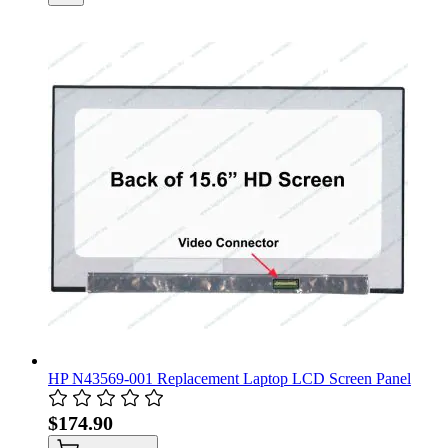
HP N43569-001 Replacement Laptop LCD Screen Panel
$174.90