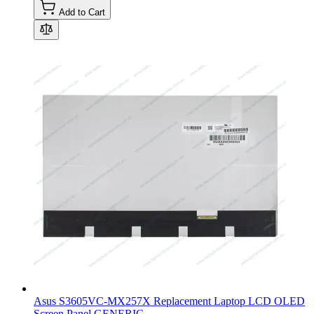
Add to Cart
Asus S3605VC-MX257X Replacement Laptop LCD OLED
Screen Panel GENERIC