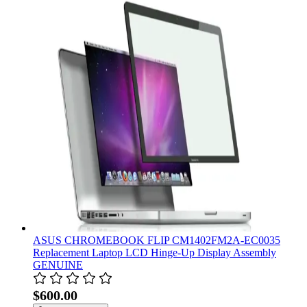
ASUS CHROMEBOOK FLIP CM1402FM2A-EC0035
Replacement Laptop LCD Hinge-Up Display Assembly
GENUINE
$600.00