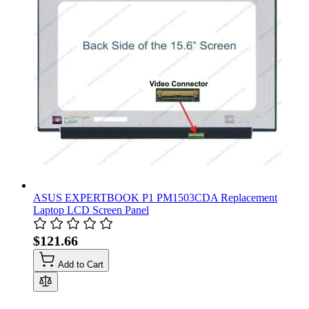
ASUS EXPERTBOOK P1 PM1503CDA Replacement
Laptop LCD Screen Panel
$121.66
Add to Cart