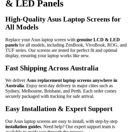
& LED Panels
High-Quality Asus Laptop Screens for
All Models
Replace your Asus laptop screen with
genuine LCD & LED
panels
for all models, including ZenBook, VivoBook, ROG, and
TUF series. Our screens are tested for perfect fit and optimal
display, ensuring your laptop works like new.
Fast Shipping Across Australia
We deliver
Asus replacement laptop screens anywhere in
Australia
. Enjoy next-day delivery in major cities such as
Sydney, Melbourne, Brisbane, and Perth. Each order comes
securely packaged with tracking for safe arrival.
Easy Installation & Expert Support
Our Asus laptop screens are easy to install, with step-by-step
installation guides
. Need help? Our expert support team is
available to guide you through the process.