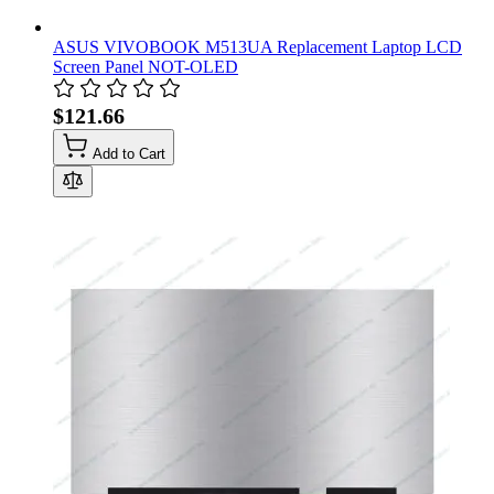
ASUS VIVOBOOK M513UA Replacement Laptop LCD
Screen Panel NOT-OLED
$121.66
Add to Cart