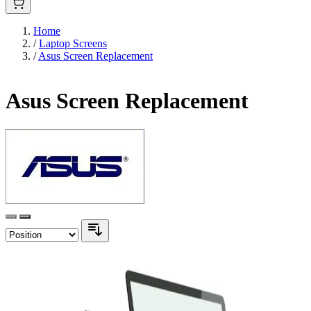
Home
/
Laptop Screens
/
Asus Screen Replacement
Asus Screen Replacement