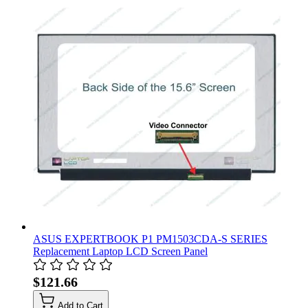
ASUS EXPERTBOOK P1 PM1503CDA-S SERIES
Replacement Laptop LCD Screen Panel
$121.66
Add to Cart