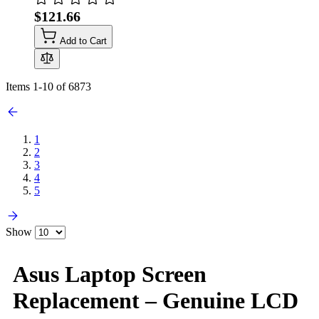
$121.66
Add to Cart
Items
1
-
10
of
6873
1
2
3
4
5
Show
Asus Laptop Screen
Replacement – Genuine LCD