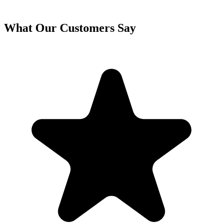
What Our Customers Say