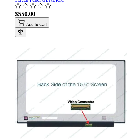
$550.00
Add to Cart