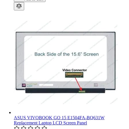
ASUS VIVOBOOK GO 15 E1504FA-BQ631W
Replacement Laptop LCD Screen Panel