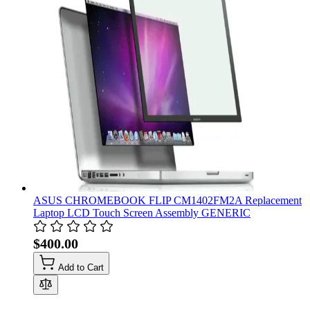
ASUS CHROMEBOOK FLIP CM1402FM2A Replacement
Laptop LCD Touch Screen Assembly GENERIC
$400.00
Add to Cart