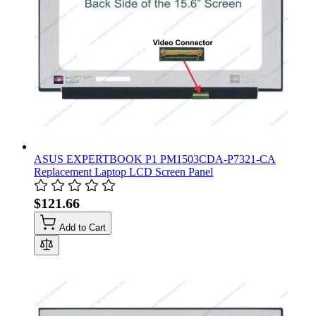
ASUS EXPERTBOOK P1 PM1503CDA-P7321-CA
Replacement Laptop LCD Screen Panel
$121.66
Add to Cart