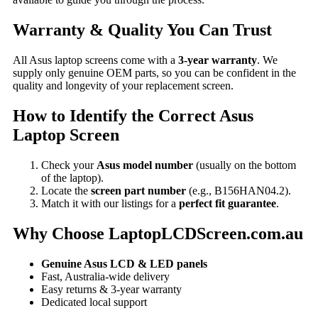
Warranty & Quality You Can Trust
All Asus laptop screens come with a
3-year warranty
. We
supply only genuine OEM parts, so you can be confident in the
quality and longevity of your replacement screen.
How to Identify the Correct Asus
Laptop Screen
Check your
Asus model number
(usually on the bottom
of the laptop).
Locate the
screen part number
(e.g., B156HAN04.2).
Match it with our listings for a
perfect fit guarantee
.
Why Choose LaptopLCDScreen.com.au
Genuine Asus LCD & LED panels
Fast, Australia-wide delivery
Easy returns & 3-year warranty
Dedicated local support