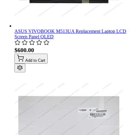
ASUS VIVOBOOK M513UA Replacement Laptop LCD
Screen Panel OLED
$600.00
Add to Cart