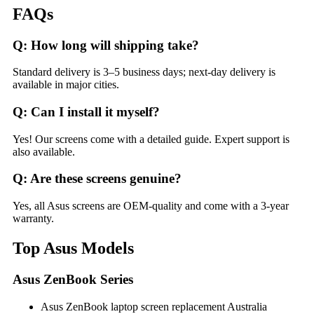
FAQs
Q: How long will shipping take?
Standard delivery is 3–5 business days; next-day delivery is
available in major cities.
Q: Can I install it myself?
Yes! Our screens come with a detailed guide. Expert support is
also available.
Q: Are these screens genuine?
Yes, all Asus screens are OEM-quality and come with a 3-year
warranty.
Top Asus Models
Asus ZenBook Series
Asus ZenBook laptop screen replacement Australia