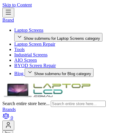
Skip to Content
Brand
Laptop Screens
Show submenu for Laptop Screens category
Laptop Screen Repair
Tools
Industrial Screens
AIO Screen
BYOD Screen Repair
Blog
Show submenu for Blog category
Search entire store here...
Brands
0