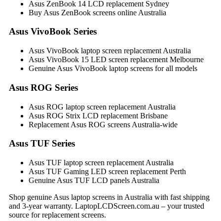
Asus ZenBook 14 LCD replacement Sydney
Buy Asus ZenBook screens online Australia
Asus VivoBook Series
Asus VivoBook laptop screen replacement Australia
Asus VivoBook 15 LED screen replacement Melbourne
Genuine Asus VivoBook laptop screens for all models
Asus ROG Series
Asus ROG laptop screen replacement Australia
Asus ROG Strix LCD replacement Brisbane
Replacement Asus ROG screens Australia-wide
Asus TUF Series
Asus TUF laptop screen replacement Australia
Asus TUF Gaming LED screen replacement Perth
Genuine Asus TUF LCD panels Australia
Shop genuine Asus laptop screens in Australia with fast shipping
and 3-year warranty. LaptopLCDScreen.com.au – your trusted
source for replacement screens.