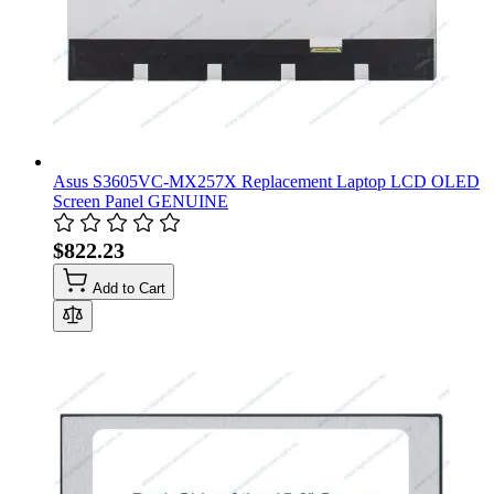
Asus S3605VC-MX257X Replacement Laptop LCD OLED
Screen Panel GENUINE
$822.23
Add to Cart