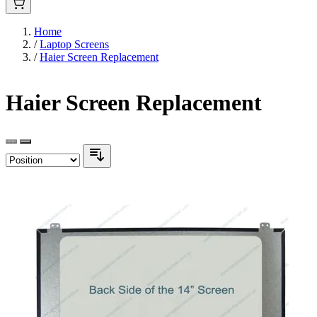
Home
/
Laptop Screens
/
Haier Screen Replacement
Haier Screen Replacement