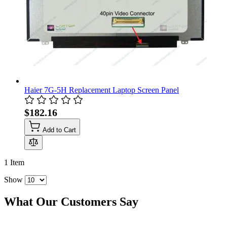
Haier 7G-5H Replacement Laptop Screen Panel
$182.16
Add to Cart
1
Item
Show
What Our Customers Say