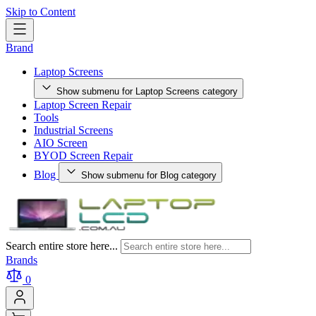
Skip to Content
Brand
Laptop Screens
Show submenu for Laptop Screens category
Laptop Screen Repair
Tools
Industrial Screens
AIO Screen
BYOD Screen Repair
Blog
Show submenu for Blog category
Search entire store here...
Brands
0