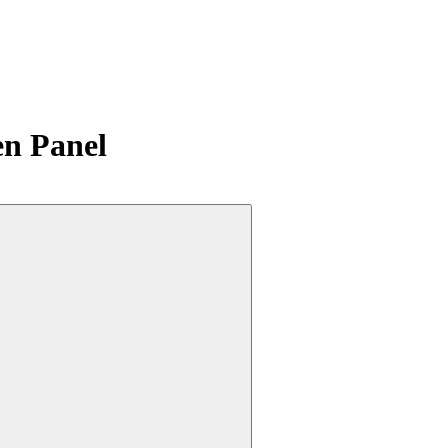
n Panel