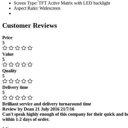
Screen Type: TFT Active Matrix with LED backlight
Aspect Ratio: Widescreen
Customer Reviews
Price
5
Value
5
Quality
5
Delivery time
5
Brilliant service and delivery turnaround time
Review by
Dean
21 July 2016
21/7/16
Can't speak highly enough of this company for their quick and hel
within 1-2 days of order.