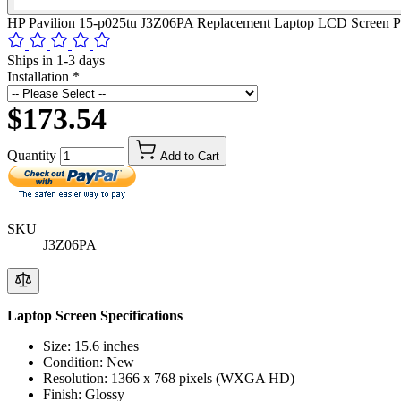
HP Pavilion 15-p025tu J3Z06PA Replacement Laptop LCD Screen P
Ships in 1-3 days
Installation
*
$173.54
Quantity
Add to Cart
SKU
J3Z06PA
Laptop Screen Specifications
Size: 15.6 inches
Condition: New
Resolution: 1366 x 768 pixels (WXGA HD)
Finish: Glossy