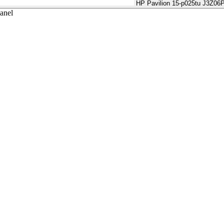
HP Pavilion 15-p025tu J3Z06
anel