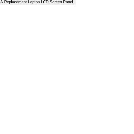
PA Replacement Laptop LCD Screen Panel