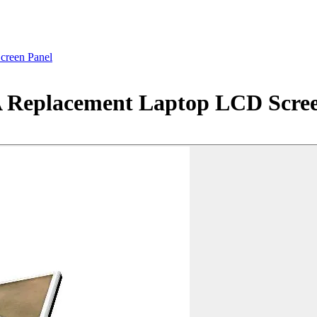
creen Panel
A Replacement Laptop LCD Scree