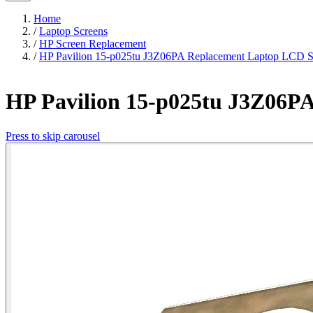
Home
/
Laptop Screens
/
HP Screen Replacement
/
HP Pavilion 15-p025tu J3Z06PA Replacement Laptop LCD S
HP Pavilion 15-p025tu J3Z06P
Press to skip carousel