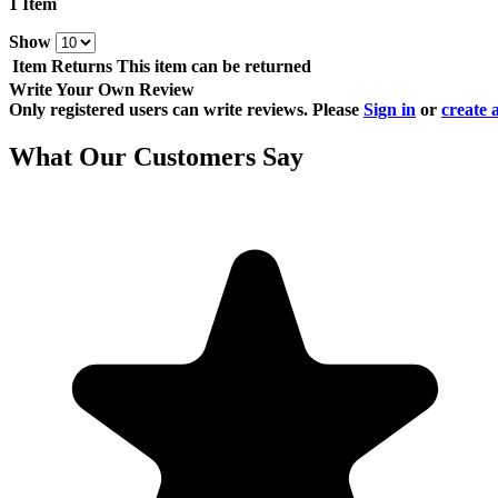
1 Item
Show
Item Returns
This item can be returned
Write Your Own Review
Only registered users can write reviews. Please
Sign in
or
create 
What Our Customers Say