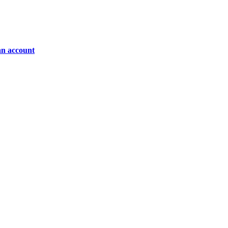
an account