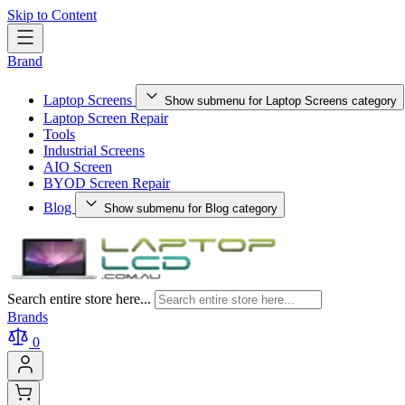
Skip to Content
Brand
Laptop Screens
Show submenu for Laptop Screens category
Laptop Screen Repair
Tools
Industrial Screens
AIO Screen
BYOD Screen Repair
Blog
Show submenu for Blog category
Search entire store here...
Brands
0