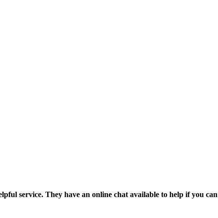
pful service. They have an online chat available to help if you can