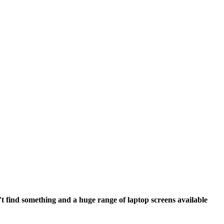
't find something and a huge range of laptop screens available