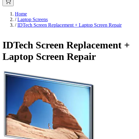
Home
/
Laptop Screens
/
IDTech Screen Replacement + Laptop Screen Repair
IDTech Screen Replacement +
Laptop Screen Repair