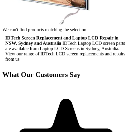
We can't find products matching the selection.
IDTech Screen Replacement and Laptop LCD Repair in
NSW, Sydney and Australia
IDTech Laptop LCD screen parts
are available from Laptop LCD Screens in Sydney, Australia.
View our range of IDTech LCD screen replacements and repairs
from us.
What Our Customers Say