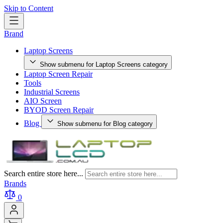
Skip to Content
Brand
Laptop Screens
Show submenu for Laptop Screens category
Laptop Screen Repair
Tools
Industrial Screens
AIO Screen
BYOD Screen Repair
Blog
Show submenu for Blog category
Search entire store here...
Brands
0