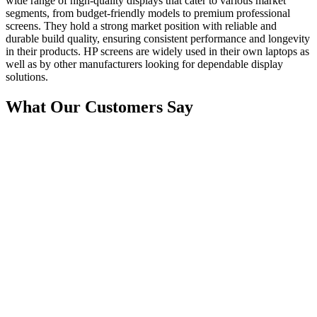
wide range of high-quality displays that cater to various market
segments, from budget-friendly models to premium professional
screens. They hold a strong market position with reliable and
durable build quality, ensuring consistent performance and longevity
in their products. HP screens are widely used in their own laptops as
well as by other manufacturers looking for dependable display
solutions.
What Our Customers Say