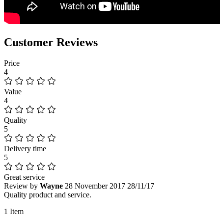
Customer Reviews
Price
4
Value
4
Quality
5
Delivery time
5
Great service
Review by
Wayne
28 November 2017
28/11/17
Quality product and service.
1 Item