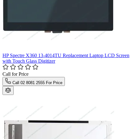
HP Spectre X360 13-4014TU Replacement Laptop LCD Screen
with Touch Glass Digitizer
Call for Price
Call 02 8081 2555 For Price