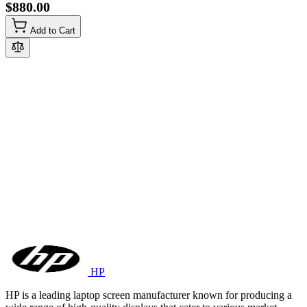
$880.00
Add to Cart
HP
HP is a leading laptop screen manufacturer known for producing a