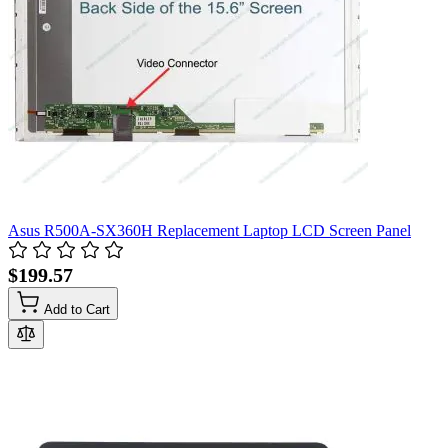
Asus R500A-SX360H Replacement Laptop LCD Screen Panel
$199.57
Add to Cart