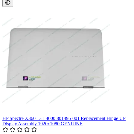
HP Spectre X360 13T-4000 801495-001 Replacement Hinge UP
Display Assembly 1920x1080 GENUINE