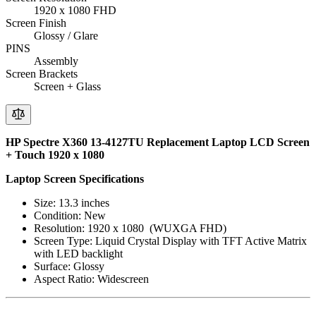
1920 x 1080 FHD
Screen Finish
Glossy / Glare
PINS
Assembly
Screen Brackets
Screen + Glass
HP Spectre X360 13-4127TU Replacement Laptop LCD Screen
+ Touch 1920 x 1080
Laptop Screen Specifications
Size: 13.3 inches
Condition: New
Resolution: 1920 x 1080 (WUXGA FHD)
Screen Type: Liquid Crystal Display with TFT Active Matrix
with LED backlight
Surface: Glossy
Aspect Ratio: Widescreen