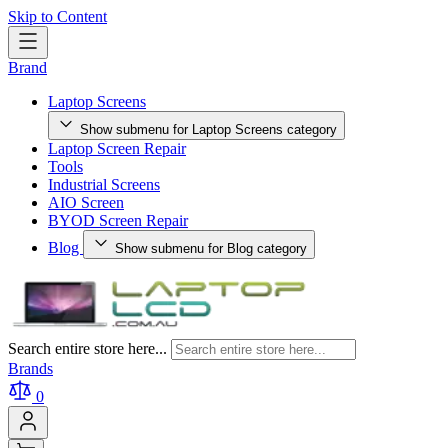
Skip to Content
Brand
Laptop Screens
Show submenu for Laptop Screens category
Laptop Screen Repair
Tools
Industrial Screens
AIO Screen
BYOD Screen Repair
Blog
Show submenu for Blog category
Search entire store here...
Brands
0