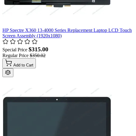
HP Spectre X360 13-4000 Series Replacement Laptop LCD Touch
Screen Assembly (1920x1080)
$315.00
Special Price
Regular Price
$350.02
Add to Cart