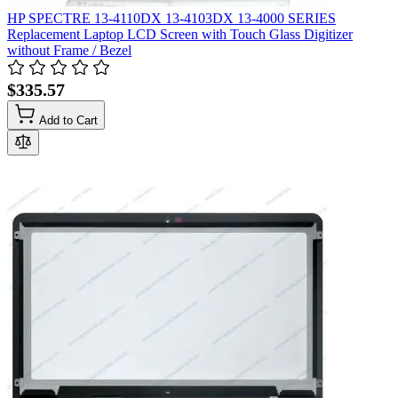
HP SPECTRE 13-4110DX 13-4103DX 13-4000 SERIES
Replacement Laptop LCD Screen with Touch Glass Digitizer
without Frame / Bezel
$335.57
Add to Cart