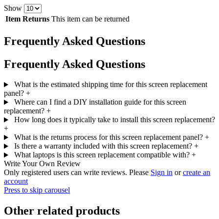
Show
Item Returns
This item can be returned
Frequently Asked Questions
Frequently Asked Questions
What is the estimated shipping time for this screen replacement
panel?
+
Where can I find a DIY installation guide for this screen
replacement?
+
How long does it typically take to install this screen replacement?
+
What is the returns process for this screen replacement panel?
+
Is there a warranty included with this screen replacement?
+
What laptops is this screen replacement compatible with?
+
Write Your Own Review
Only registered users can write reviews. Please
Sign in
or
create an
account
Press to skip carousel
Other related products