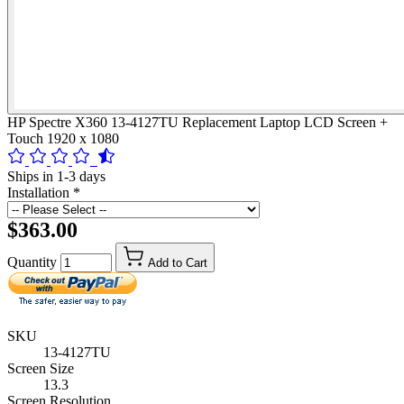
HP Spectre X360 13-4127TU Replacement Laptop LCD Screen +
Touch 1920 x 1080
Ships in 1-3 days
Installation
*
$363.00
Quantity
Add to Cart
SKU
13-4127TU
Screen Size
13.3
Screen Resolution