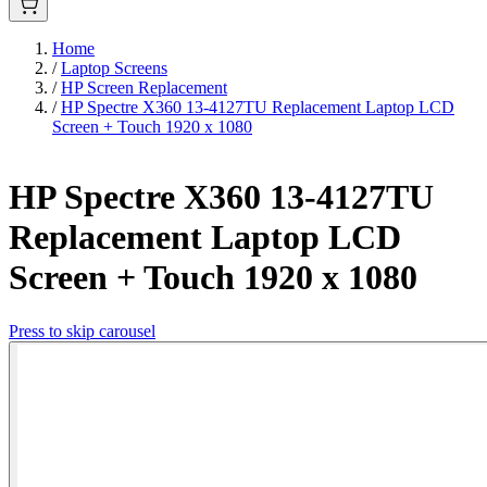
Home
/
Laptop Screens
/
HP Screen Replacement
/
HP Spectre X360 13-4127TU Replacement Laptop LCD
Screen + Touch 1920 x 1080
HP Spectre X360 13-4127TU
Replacement Laptop LCD
Screen + Touch 1920 x 1080
Press to skip carousel