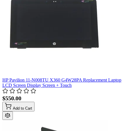
HP Pavilion 11-N008TU X360 G4W28PA Replacement Laptop
LCD Screen Display Screen + Touch
$550.00
Add to Cart