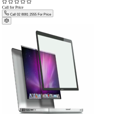
Call for Price
Call 02 8081 2555 For Price