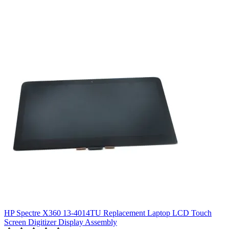
HP Spectre X360 13-4014TU Replacement Laptop LCD Touch
Screen Digitizer Display Assembly