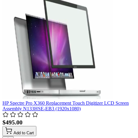
HP Spectre Pro X360 Replacement Touch Digitizer LCD Screen
Assembly N133HSE-EB3 (1920x1080)
$495.00
Add to Cart