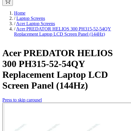
Home
/
Laptop Screens
/
Acer Laptop Screens
/
Acer PREDATOR HELIOS 300 PH315-52-54QY
Replacement Laptop LCD Screen Panel (144Hz)
Acer PREDATOR HELIOS
300 PH315-52-54QY
Replacement Laptop LCD
Screen Panel (144Hz)
Press to skip carousel