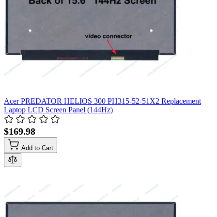
Acer PREDATOR HELIOS 300 PH315-52-51X2 Replacement
Laptop LCD Screen Panel (144Hz)
$169.98
Add to Cart