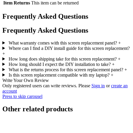
Item Returns
This item can be returned
Frequently Asked Questions
Frequently Asked Questions
What warranty comes with this screen replacement panel?
+
Where can I find a DIY install guide for this screen replacement?
+
How long does shipping take for this screen replacement?
+
How long should I expect the DIY installation to take?
+
What is the returns process for this screen replacement panel?
+
Is this screen replacement compatible with my laptop?
+
Write Your Own Review
Only registered users can write reviews. Please
Sign in
or
create an
account
Press to skip carousel
Other related products