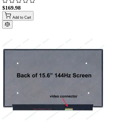
$169.98
Add to Cart