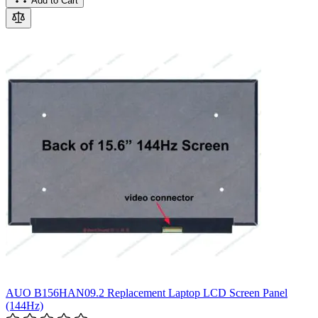
Add to Cart
AUO B156HAN09.2 Replacement Laptop LCD Screen Panel
(144Hz)