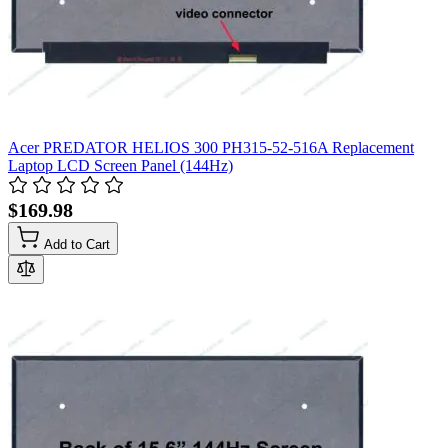
Acer PREDATOR HELIOS 300 PH315-52-516A Replacement
Laptop LCD Screen Panel (144Hz)
$169.98
Add to Cart