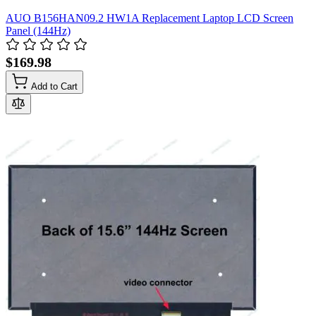
AUO B156HAN09.2 HW1A Replacement Laptop LCD Screen
Panel (144Hz)
$169.98
Add to Cart