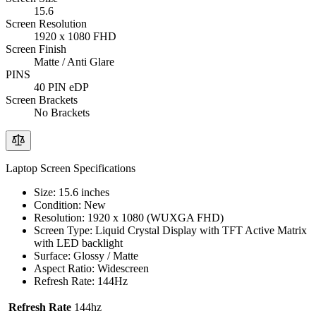
15.6
Screen Resolution
1920 x 1080 FHD
Screen Finish
Matte / Anti Glare
PINS
40 PIN eDP
Screen Brackets
No Brackets
Laptop Screen Specifications
Size: 15.6 inches
Condition: New
Resolution: 1920 x 1080 (WUXGA FHD)
Screen Type: Liquid Crystal Display with TFT Active Matrix
with LED backlight
Surface: Glossy / Matte
Aspect Ratio: Widescreen
Refresh Rate: 144Hz
Refresh Rate
144hz