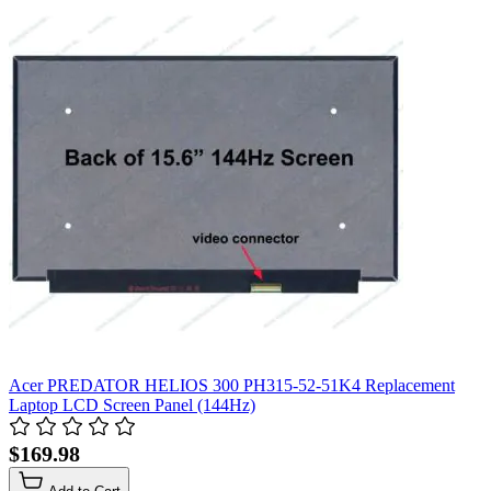
Acer PREDATOR HELIOS 300 PH315-52-51K4 Replacement
Laptop LCD Screen Panel (144Hz)
$169.98