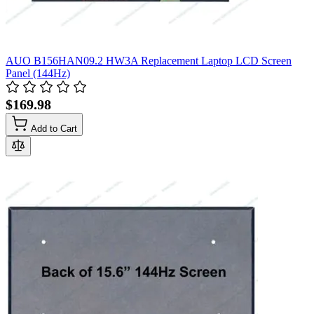
AUO B156HAN09.2 HW3A Replacement Laptop LCD Screen
Panel (144Hz)
$169.98
Add to Cart