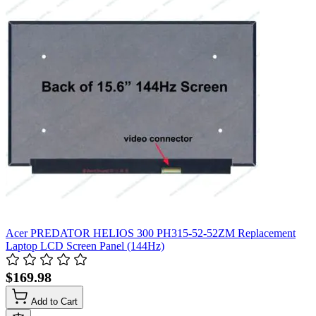
Acer PREDATOR HELIOS 300 PH315-52-52ZM Replacement
Laptop LCD Screen Panel (144Hz)
$169.98
Add to Cart