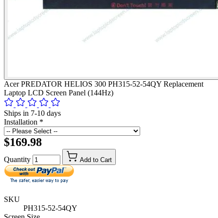
Acer PREDATOR HELIOS 300 PH315-52-54QY Replacement
Laptop LCD Screen Panel (144Hz)
Ships in 7-10 days
Installation
*
$169.98
Quantity
Add to Cart
SKU
PH315-52-54QY
Screen Size