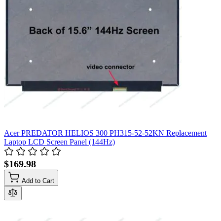
Acer PREDATOR HELIOS 300 PH315-52-52KN Replacement
Laptop LCD Screen Panel (144Hz)
$169.98
Add to Cart