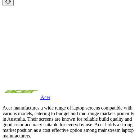
Acer
Acer manufactures a wide range of laptop screens compatible with
various models, catering to budget and mid-range markets primarily
in Australia. Their screens are known for reliable build quality and
good color accuracy suitable for everyday use. Acer holds a strong
market position as a cost-effective option among mainstream laptop
manufacturers.