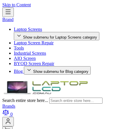
Skip to Content
Brand
Laptop Screens
Show submenu for Laptop Screens category
Laptop Screen Repair
Tools
Industrial Screens
AIO Screen
BYOD Screen Repair
Blog
Show submenu for Blog category
Search entire store here...
Brands
0