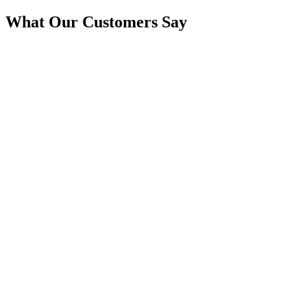
What Our Customers Say