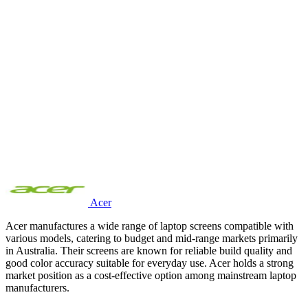
Acer
Acer manufactures a wide range of laptop screens compatible with
various models, catering to budget and mid-range markets primarily
in Australia. Their screens are known for reliable build quality and
good color accuracy suitable for everyday use. Acer holds a strong
market position as a cost-effective option among mainstream laptop
manufacturers.