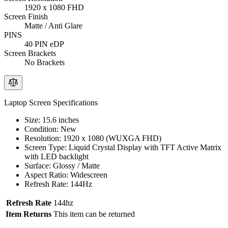
1920 x 1080 FHD
Screen Finish
Matte / Anti Glare
PINS
40 PIN eDP
Screen Brackets
No Brackets
Laptop Screen Specifications
Size: 15.6 inches
Condition: New
Resolution: 1920 x 1080 (WUXGA FHD)
Screen Type: Liquid Crystal Display with TFT Active Matrix
with LED backlight
Surface: Glossy / Matte
Aspect Ratio: Widescreen
Refresh Rate: 144Hz
Refresh Rate
144hz
Item Returns
This item can be returned