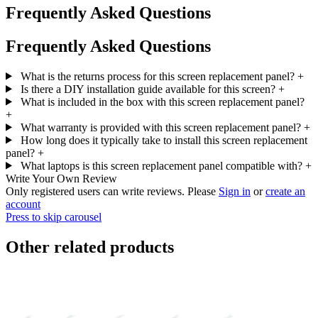
Frequently Asked Questions
Frequently Asked Questions
What is the returns process for this screen replacement panel?
+
Is there a DIY installation guide available for this screen?
+
What is included in the box with this screen replacement panel?
+
What warranty is provided with this screen replacement panel?
+
How long does it typically take to install this screen replacement
panel?
+
What laptops is this screen replacement panel compatible with?
+
Write Your Own Review
Only registered users can write reviews. Please
Sign in
or
create an
account
Press to skip carousel
Other related products