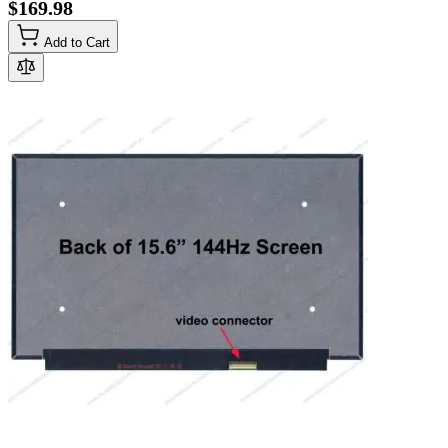
$169.98
Add to Cart