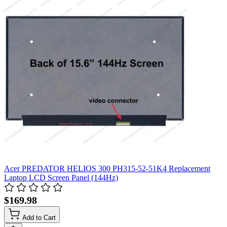
Acer PREDATOR HELIOS 300 PH315-52-51K4 Replacement
Laptop LCD Screen Panel (144Hz)
$169.98
Add to Cart