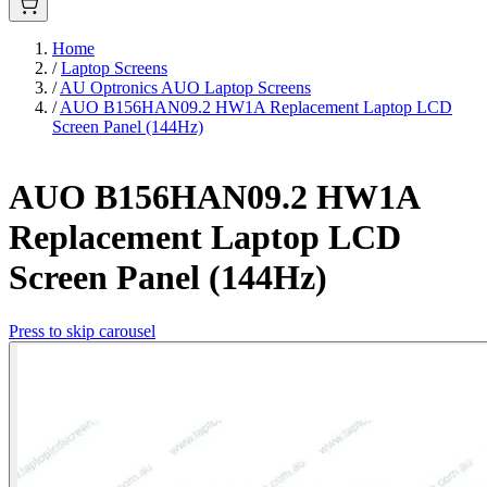
Home
/
Laptop Screens
/
AU Optronics AUO Laptop Screens
/
AUO B156HAN09.2 HW1A Replacement Laptop LCD
Screen Panel (144Hz)
AUO B156HAN09.2 HW1A
Replacement Laptop LCD
Screen Panel (144Hz)
Press to skip carousel