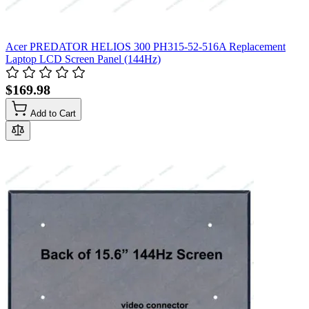
Acer PREDATOR HELIOS 300 PH315-52-516A Replacement
Laptop LCD Screen Panel (144Hz)
$169.98
Add to Cart