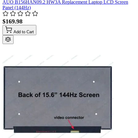
AUO B156HAN09.2 HW3A Replacement Laptop LCD Screen
Panel (144Hz)
$169.98
Add to Cart