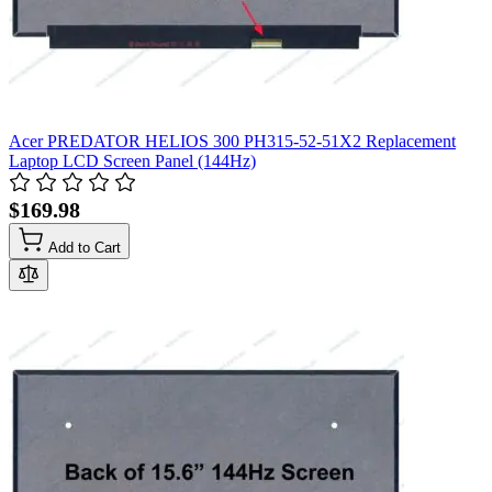
Acer PREDATOR HELIOS 300 PH315-52-51X2 Replacement
Laptop LCD Screen Panel (144Hz)
$169.98
Add to Cart