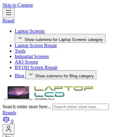
Skip to Content
Brand
Laptop Screens
Show submenu for Laptop Screens category
Laptop Screen Repair
Tools
Industrial Screens
AIO Screen
BYOD Screen Repair
Blog
Show submenu for Blog category
Search entire store here...
Brands
0