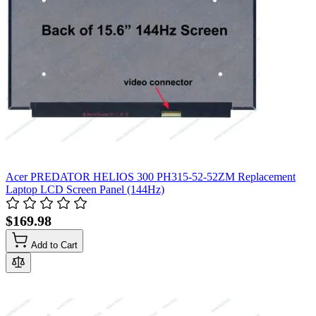
Acer PREDATOR HELIOS 300 PH315-52-52ZM Replacement
Laptop LCD Screen Panel (144Hz)
$169.98
Add to Cart