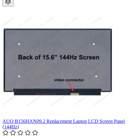
AUO B156HAN09.2 Replacement Laptop LCD Screen Panel
(144Hz)