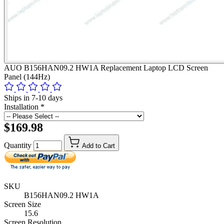
AUO B156HAN09.2 HW1A Replacement Laptop LCD Screen
Panel (144Hz)
Ships in 7-10 days
Installation
*
$169.98
Quantity
Add to Cart
SKU
B156HAN09.2 HW1A
Screen Size
15.6
Screen Resolution