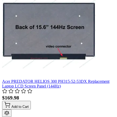
Acer PREDATOR HELIOS 300 PH315-52-53DX Replacement
Laptop LCD Screen Panel (144Hz)
$169.98
Add to Cart