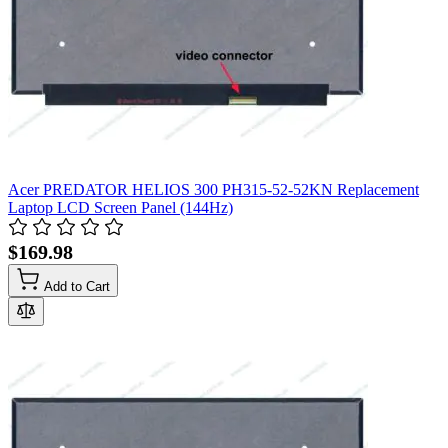
Acer PREDATOR HELIOS 300 PH315-52-52KN Replacement
Laptop LCD Screen Panel (144Hz)
$169.98
Add to Cart