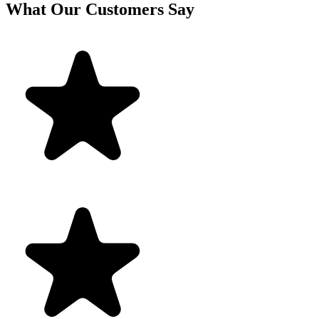
What Our Customers Say