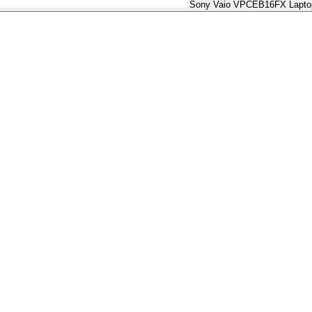
Sony Vaio VPCEB16FX Laptop