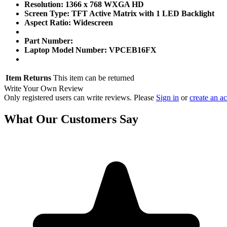
Resolution: 1366 x 768 WXGA HD
Screen Type: TFT Active Matrix with 1 LED Backlight
Aspect Ratio: Widescreen
Part Number:
Laptop Model Number: VPCEB16FX
Item Returns
This item can be returned
Write Your Own Review
Only registered users can write reviews. Please
Sign in
or
create an a
What Our Customers Say