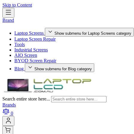
Skip to Content
Brand
Laptop Screens
Show submenu for Laptop Screens category
Laptop Screen Repair
Tools
Industrial Screens
AIO Screen
BYOD Screen Repair
Blog
Show submenu for Blog category
Search entire store here...
Brands
0