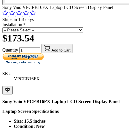
Sony Vaio VPCEB16FX Laptop LCD Screen Display Panel
Ships in 1-3 days
Installation
*
$173.54
Quantity
Add to Cart
SKU
VPCEB16FX
Sony Vaio VPCEB16FX Laptop LCD Screen Display Panel
Laptop Screen Specifications
Size: 15.5 inches
Condition: New