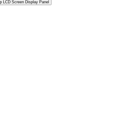
 LCD Screen Display Panel