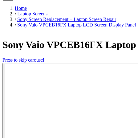
Home
/
Laptop Screens
/
Sony Screen Replacement + Laptop Screen Repair
/
Sony Vaio VPCEB16FX Laptop LCD Screen Display Panel
Sony Vaio VPCEB16FX Laptop 
Press to skip carousel