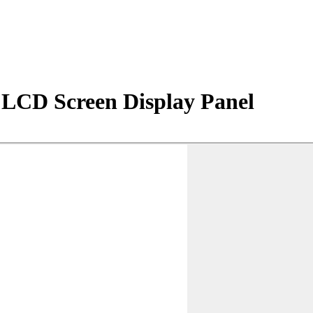
LCD Screen Display Panel