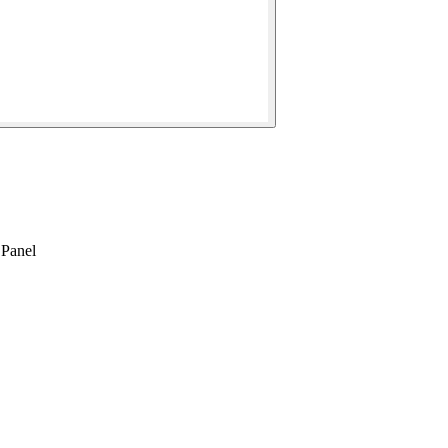
Panel