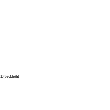
ED backlight