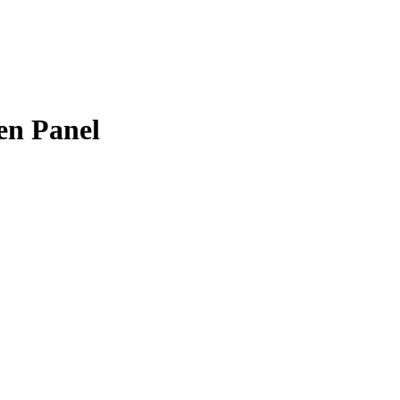
n Panel