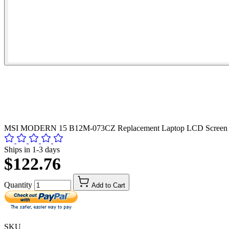
MSI MODERN 15 B12M-073CZ Replacement Laptop LCD Screen 
Ships in 1-3 days
$122.76
Quantity
Add to Cart
SKU