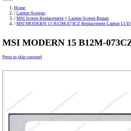
Home
/
Laptop Screens
/
MSI Screen Replacement + Laptop Screen Repair
/
MSI MODERN 15 B12M-073CZ Replacement Laptop LCD S
MSI MODERN 15 B12M-073CZ R
Press to skip carousel