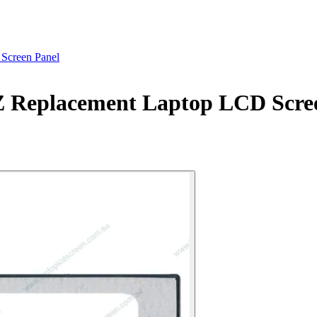
creen Panel
eplacement Laptop LCD Scree