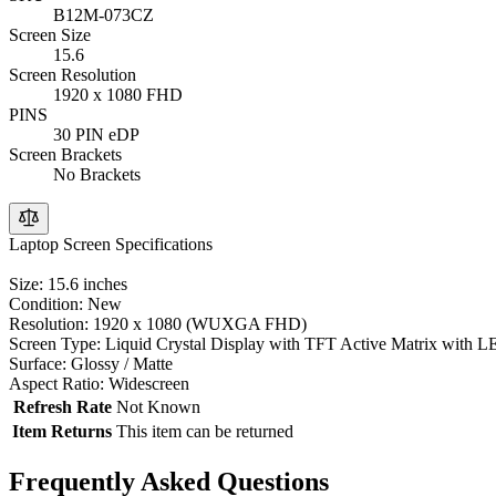
B12M-073CZ
Screen Size
15.6
Screen Resolution
1920 x 1080 FHD
PINS
30 PIN eDP
Screen Brackets
No Brackets
Laptop Screen Specifications
Size: 15.6 inches
Condition: New
Resolution: 1920 x 1080 (WUXGA FHD)
Screen Type: Liquid Crystal Display with TFT Active Matrix with L
Surface: Glossy / Matte
Aspect Ratio: Widescreen
Refresh Rate
Not Known
Item Returns
This item can be returned
Frequently Asked Questions