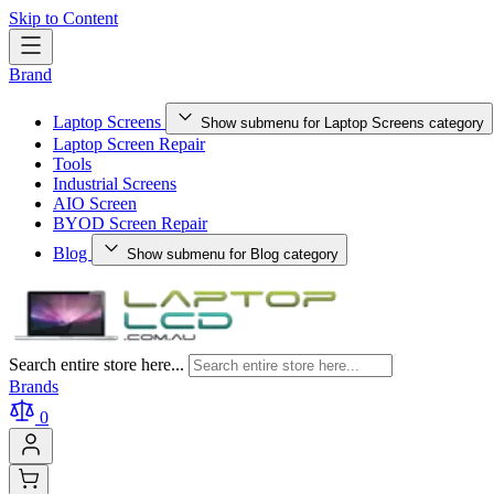
Skip to Content
Brand
Laptop Screens
Show submenu for Laptop Screens category
Laptop Screen Repair
Tools
Industrial Screens
AIO Screen
BYOD Screen Repair
Blog
Show submenu for Blog category
Search entire store here...
Brands
0