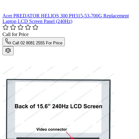
Acer PREDATOR HELIOS 300 PH315-53-700G Replacement
Laptop LCD Screen Panel (240Hz)
Call for Price
Call 02 8081 2555 For Price