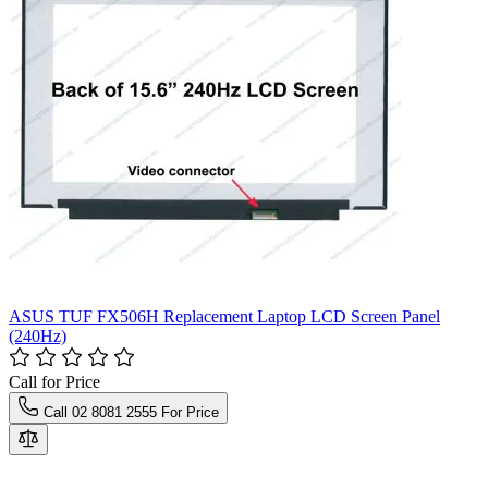
ASUS TUF FX506H Replacement Laptop LCD Screen Panel
(240Hz)
Call for Price
Call 02 8081 2555 For Price