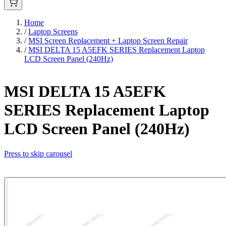
Home
/
Laptop Screens
/
MSI Screen Replacement + Laptop Screen Repair
/
MSI DELTA 15 A5EFK SERIES Replacement Laptop
LCD Screen Panel (240Hz)
MSI DELTA 15 A5EFK
SERIES Replacement Laptop
LCD Screen Panel (240Hz)
Press to skip carousel