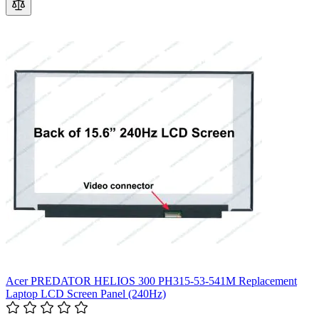
Acer PREDATOR HELIOS 300 PH315-53-541M Replacement
Laptop LCD Screen Panel (240Hz)