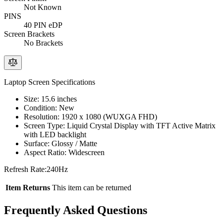
Not Known
PINS
40 PIN eDP
Screen Brackets
No Brackets
Laptop Screen Specifications
Size: 15.6 inches
Condition: New
Resolution: 1920 x 1080 (WUXGA FHD)
Screen Type: Liquid Crystal Display with TFT Active Matrix
with LED backlight
Surface: Glossy / Matte
Aspect Ratio: Widescreen
Refresh Rate:240Hz
Item Returns
This item can be returned
Frequently Asked Questions