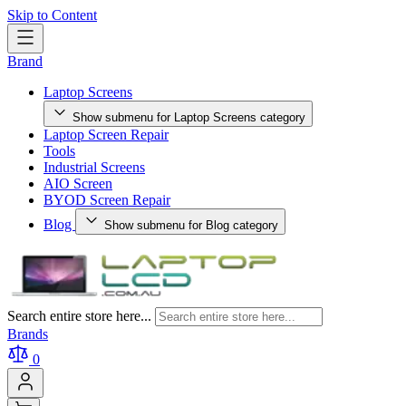
Skip to Content
Brand
Laptop Screens
Show submenu for Laptop Screens category
Laptop Screen Repair
Tools
Industrial Screens
AIO Screen
BYOD Screen Repair
Blog
Show submenu for Blog category
Search entire store here...
Brands
0