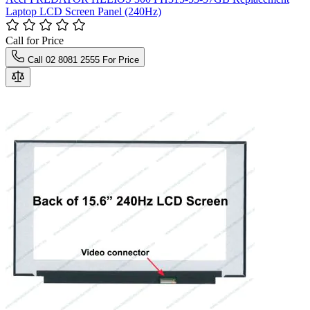
Laptop LCD Screen Panel (240Hz)
Call for Price
Call 02 8081 2555 For Price