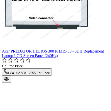
Acer PREDATOR HELIOS 300 PH315-53-70DH Replacement
Laptop LCD Screen Panel (240Hz)
Call for Price
Call 02 8081 2555 For Price