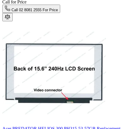
Call for Price
Call 02 8081 2555 For Price
Acer PREDATOR HELIOS 300 PH315-53-57GB Replacement