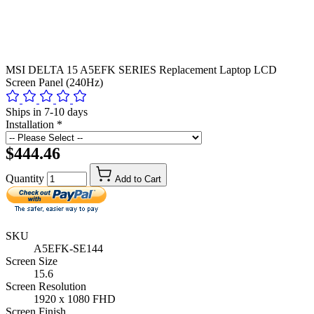
MSI DELTA 15 A5EFK SERIES Replacement Laptop LCD
Screen Panel (240Hz)
Ships in 7-10 days
Installation
*
$444.46
Quantity
Add to Cart
SKU
A5EFK-SE144
Screen Size
15.6
Screen Resolution
1920 x 1080 FHD
Screen Finish