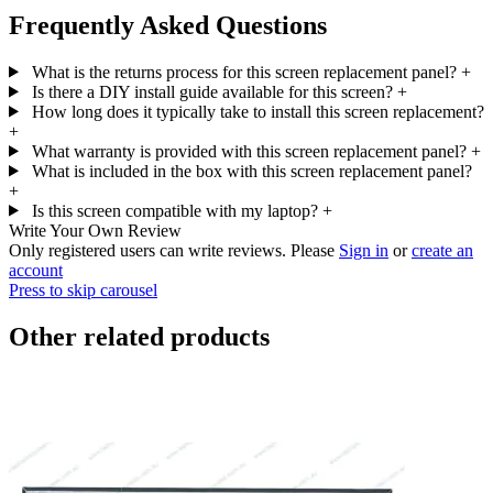
Frequently Asked Questions
What is the returns process for this screen replacement panel?
+
Is there a DIY install guide available for this screen?
+
How long does it typically take to install this screen replacement?
+
What warranty is provided with this screen replacement panel?
+
What is included in the box with this screen replacement panel?
+
Is this screen compatible with my laptop?
+
Write Your Own Review
Only registered users can write reviews. Please
Sign in
or
create an
account
Press to skip carousel
Other related products