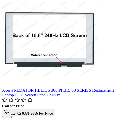
Acer PREDATOR HELIOS 300 PH315-53 SERIES Replacement
Laptop LCD Screen Panel (240Hz)
Call for Price
Call 02 8081 2555 For Price