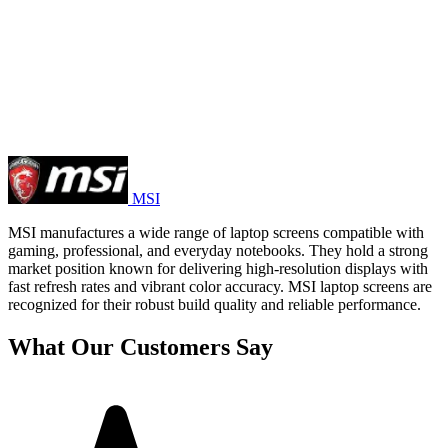
MSI
MSI manufactures a wide range of laptop screens compatible with
gaming, professional, and everyday notebooks. They hold a strong
market position known for delivering high-resolution displays with
fast refresh rates and vibrant color accuracy. MSI laptop screens are
recognized for their robust build quality and reliable performance.
What Our Customers Say