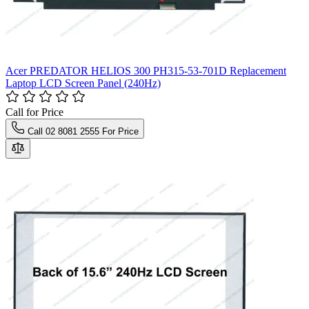
Acer PREDATOR HELIOS 300 PH315-53-701D Replacement
Laptop LCD Screen Panel (240Hz)
Call for Price
Call 02 8081 2555 For Price