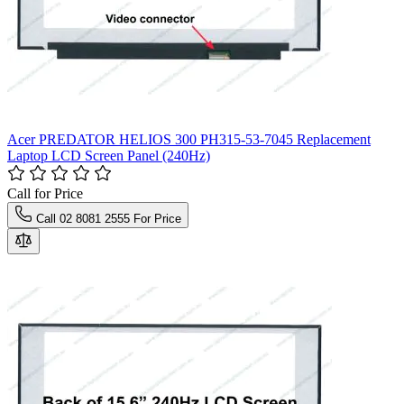
Acer PREDATOR HELIOS 300 PH315-53-7045 Replacement
Laptop LCD Screen Panel (240Hz)
Call for Price
Call 02 8081 2555 For Price