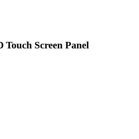
D Touch Screen Panel