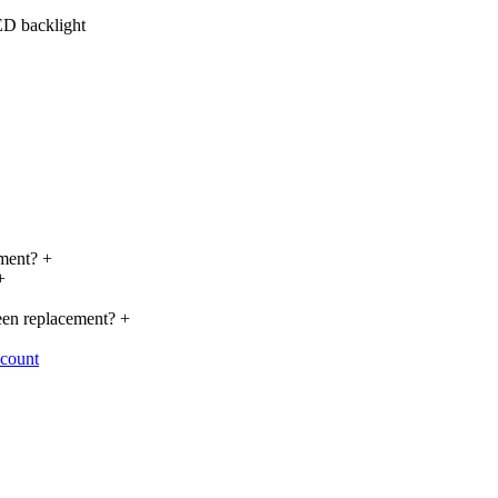
ED backlight
cement?
+
+
reen replacement?
+
ccount