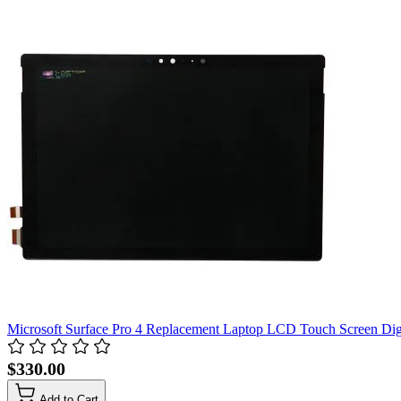
Microsoft Surface Pro 4 Replacement Laptop LCD Touch Screen Dig
$330.00
Add to Cart