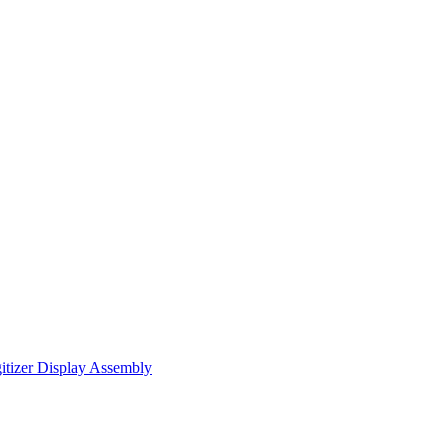
itizer Display Assembly