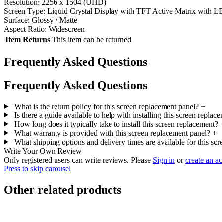
Resolution: 2256 x 1504 (UHD)
Screen Type: Liquid Crystal Display with TFT Active Matrix with L
Surface: Glossy / Matte
Aspect Ratio: Widescreen
Item Returns
This item can be returned
Frequently Asked Questions
Frequently Asked Questions
What is the return policy for this screen replacement panel?
+
Is there a guide available to help with installing this screen repla
How long does it typically take to install this screen replacement?
What warranty is provided with this screen replacement panel?
+
What shipping options and delivery times are available for this sc
Write Your Own Review
Only registered users can write reviews. Please
Sign in
or
create an a
Press to skip carousel
Other related products