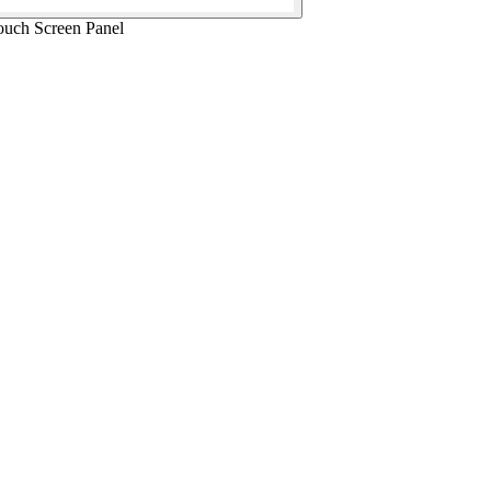
uch Screen Panel