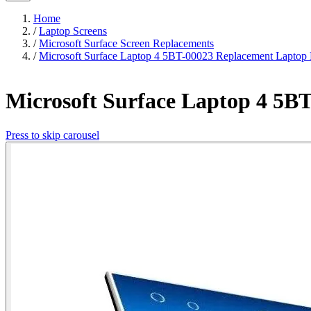
Home
/
Laptop Screens
/
Microsoft Surface Screen Replacements
/
Microsoft Surface Laptop 4 5BT-00023 Replacement Laptop
Microsoft Surface Laptop 4 5B
Press to skip carousel