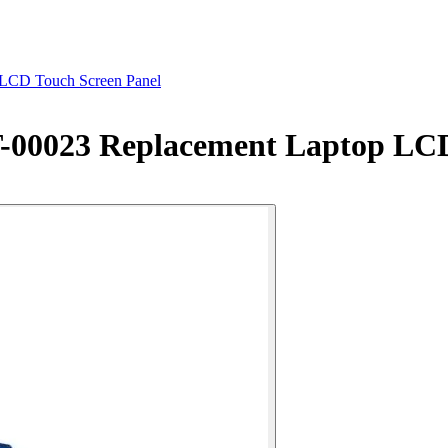
 LCD Touch Screen Panel
T-00023 Replacement Laptop LC