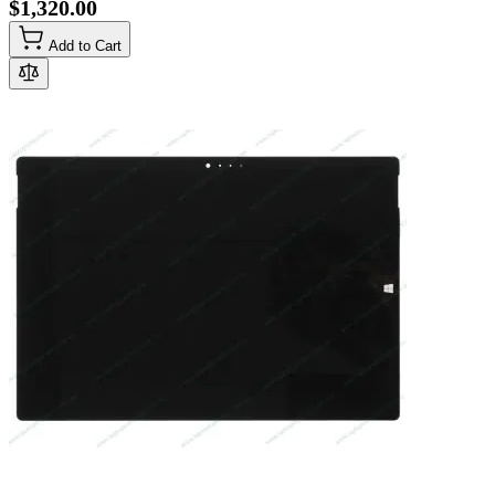
$1,320.00
Add to Cart