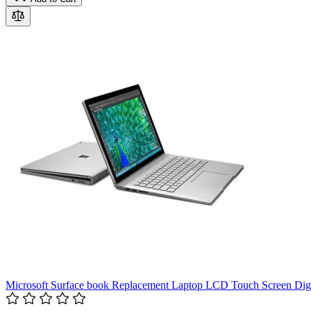
Microsoft Surface book Replacement Laptop LCD Touch Screen D