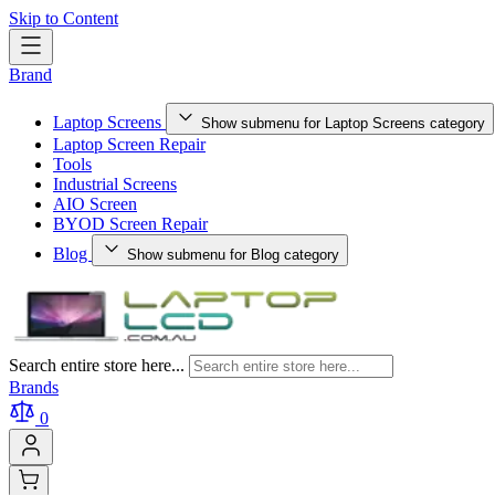
Skip to Content
Brand
Laptop Screens
Show submenu for Laptop Screens category
Laptop Screen Repair
Tools
Industrial Screens
AIO Screen
BYOD Screen Repair
Blog
Show submenu for Blog category
Search entire store here...
Brands
0