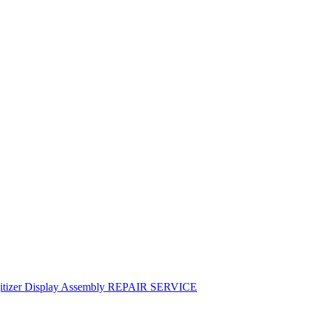
igitizer Display Assembly REPAIR SERVICE