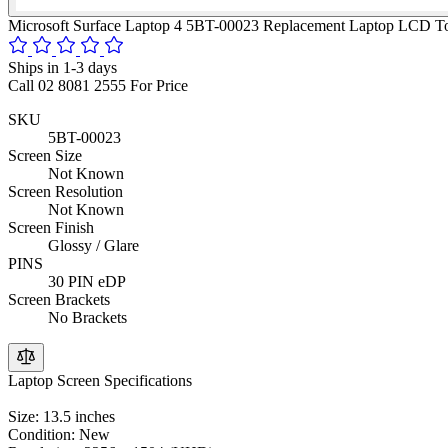
Microsoft Surface Laptop 4 5BT-00023 Replacement Laptop LCD To
Ships in 1-3 days
Call 02 8081 2555 For Price
SKU
5BT-00023
Screen Size
Not Known
Screen Resolution
Not Known
Screen Finish
Glossy / Glare
PINS
30 PIN eDP
Screen Brackets
No Brackets
Laptop Screen Specifications
Size: 13.5 inches
Condition: New