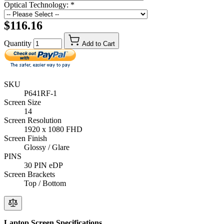
Optical Technology:
*
$116.16
Quantity
Add to Cart
SKU
P641RF-1
Screen Size
14
Screen Resolution
1920 x 1080 FHD
Screen Finish
Glossy / Glare
PINS
30 PIN eDP
Screen Brackets
Top / Bottom
Laptop Screen Specifications