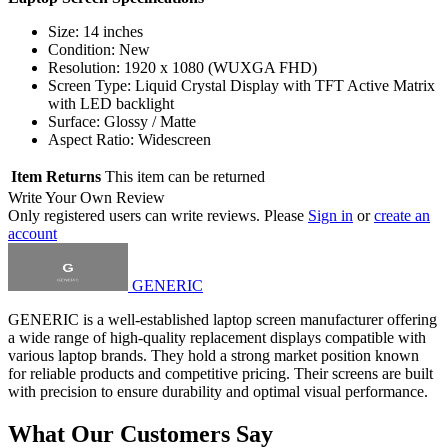
Size: 14 inches
Condition: New
Resolution: 1920 x 1080 (WUXGA FHD)
Screen Type: Liquid Crystal Display with TFT Active Matrix
with LED backlight
Surface: Glossy / Matte
Aspect Ratio: Widescreen
Item Returns
This item can be returned
Write Your Own Review
Only registered users can write reviews. Please
Sign in
or
create an
account
GENERIC
GENERIC is a well-established laptop screen manufacturer offering
a wide range of high-quality replacement displays compatible with
various laptop brands. They hold a strong market position known
for reliable products and competitive pricing. Their screens are built
with precision to ensure durability and optimal visual performance.
What Our Customers Say