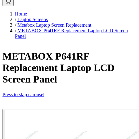
Home
/
Laptop Screens
/
Metabox Laptop Screen Replacement
/
METABOX P641RF Replacement Laptop LCD Screen
Panel
METABOX P641RF
Replacement Laptop LCD
Screen Panel
Press to skip carousel