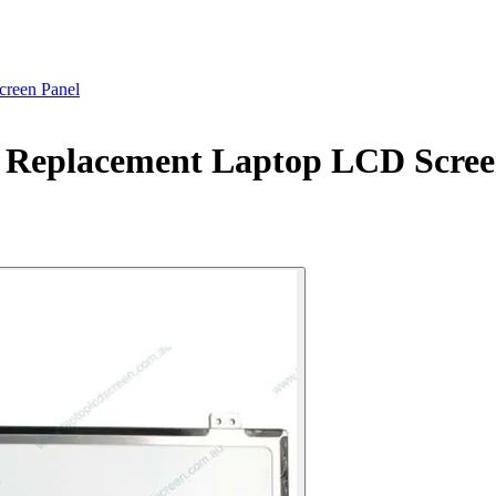
reen Panel
Replacement Laptop LCD Scree