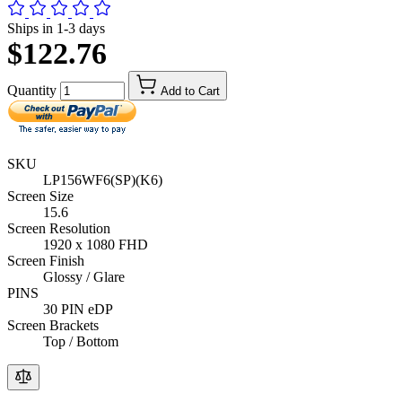
Ships in 1-3 days
$122.76
Quantity
Add to Cart
SKU
LP156WF6(SP)(K6)
Screen Size
15.6
Screen Resolution
1920 x 1080 FHD
Screen Finish
Glossy / Glare
PINS
30 PIN eDP
Screen Brackets
Top / Bottom