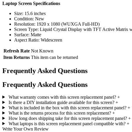
Laptop Screen Specifications
Size: 15.6 inches
Condition: New
Resolution: 1920 x 1080 (WUXGA Full-HD)
Screen Type: Liquid Crystal Display with TFT Active Matrix w
Surface: Matte
Aspect Ratio: Widescreen
Refresh Rate
Not Known
Item Returns
This item can be returned
Frequently Asked Questions
Frequently Asked Questions
What warranty comes with this screen replacement panel?
+
Is there a DIY installation guide available for this screen?
+
What is included in the box with this screen replacement panel?
+
What is the returns process for this screen replacement?
+
How long does shipping take for this screen replacement panel?
+
What laptops is this screen replacement panel compatible with?
+
Write Your Own Review