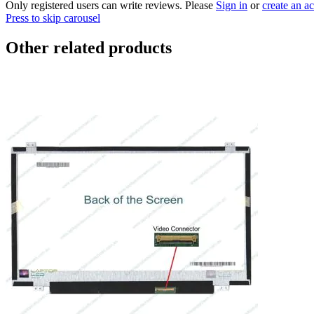
Only registered users can write reviews. Please
Sign in
or
create an a
Press to skip carousel
Other related products