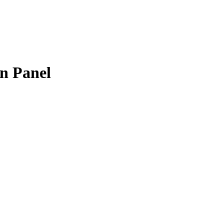
n Panel