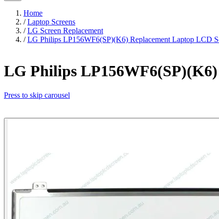
Home
/
Laptop Screens
/
LG Screen Replacement
/
LG Philips LP156WF6(SP)(K6) Replacement Laptop LCD Sc
LG Philips LP156WF6(SP)(K6) 
Press to skip carousel