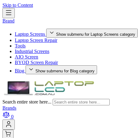
Skip to Content
Brand
Laptop Screens
Show submenu for Laptop Screens category
Laptop Screen Repair
Tools
Industrial Screens
AIO Screen
BYOD Screen Repair
Blog
Show submenu for Blog category
Search entire store here...
Brands
0