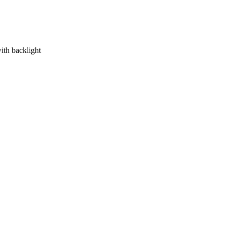
ith backlight