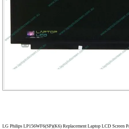
LG Philips LP156WF6(SP)(K6) Replacement Laptop LCD Screen P