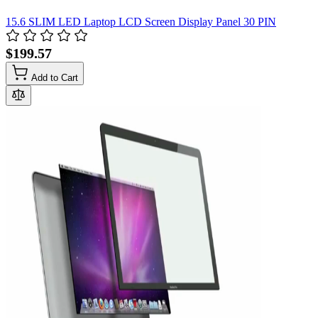
15.6 SLIM LED Laptop LCD Screen Display Panel 30 PIN
$199.57
Add to Cart