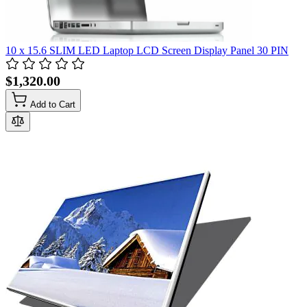
10 x 15.6 SLIM LED Laptop LCD Screen Display Panel 30 PIN
$1,320.00
Add to Cart