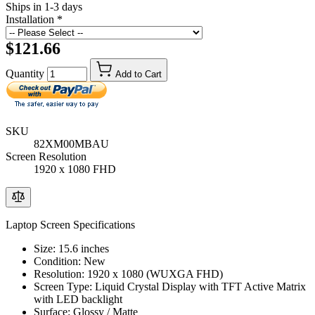
Ships in 1-3 days
Installation
*
$121.66
Quantity
Add to Cart
SKU
82XM00MBAU
Screen Resolution
1920 x 1080 FHD
Laptop Screen Specifications
Size: 15.6 inches
Condition: New
Resolution: 1920 x 1080 (WUXGA FHD)
Screen Type: Liquid Crystal Display with TFT Active Matrix
with LED backlight
Surface: Glossy / Matte