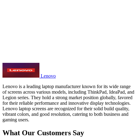
Lenovo
Lenovo is a leading laptop manufacturer known for its wide range
of screens across various models, including ThinkPad, IdeaPad, and
Legion series. They hold a strong market position globally, favored
for their reliable performance and innovative display technologies.
Lenovo laptop screens are recognized for their solid build quality,
vibrant colors, and good resolution, catering to both business and
gaming users.
What Our Customers Say