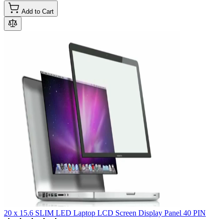
Add to Cart
20 x 15.6 SLIM LED Laptop LCD Screen Display Panel 40 PIN