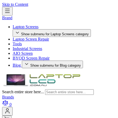
Skip to Content
Brand
Laptop Screens
Show submenu for Laptop Screens category
Laptop Screen Repair
Tools
Industrial Screens
AIO Screen
BYOD Screen Repair
Blog
Show submenu for Blog category
Search entire store here...
Brands
0