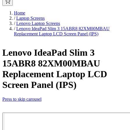
Home
/
Laptop Screens
/
Lenovo Laptop Screens
/
Lenovo IdeaPad Slim 3 15ABR8 82XM00MBAU
Replacement Laptop LCD Screen Panel (IPS)
Lenovo IdeaPad Slim 3
15ABR8 82XM00MBAU
Replacement Laptop LCD
Screen Panel (IPS)
Press to skip carousel