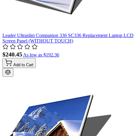
Leader Ultraslim Companion 336 SC336 Replacement Laptop LCD
Screen Panel (WITHOUT TOUCH)
$240.45
As low as
$192.36
Add to Cart