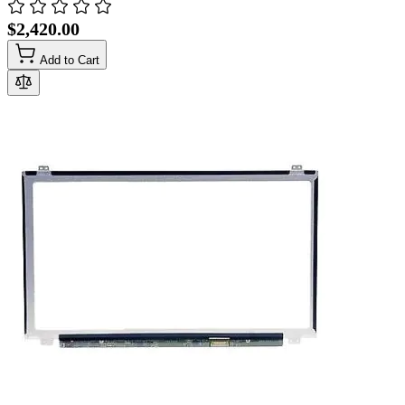
$2,420.00
Add to Cart