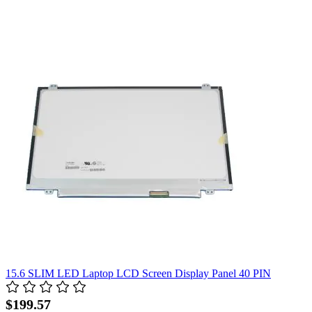
15.6 SLIM LED Laptop LCD Screen Display Panel 40 PIN
$199.57