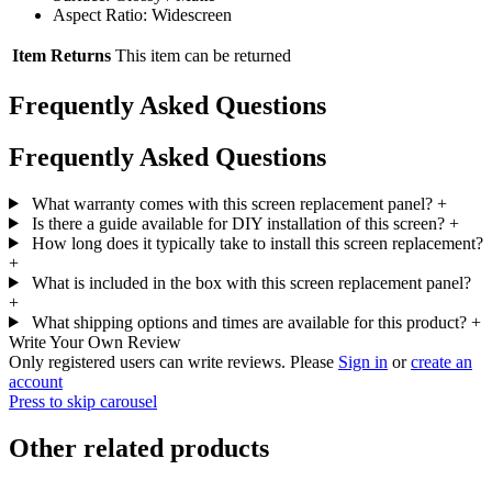
Aspect Ratio: Widescreen
Item Returns
This item can be returned
Frequently Asked Questions
Frequently Asked Questions
What warranty comes with this screen replacement panel?
+
Is there a guide available for DIY installation of this screen?
+
How long does it typically take to install this screen replacement?
+
What is included in the box with this screen replacement panel?
+
What shipping options and times are available for this product?
+
Write Your Own Review
Only registered users can write reviews. Please
Sign in
or
create an
account
Press to skip carousel
Other related products