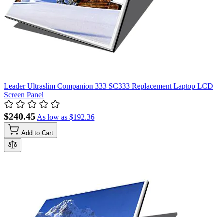
Leader Ultraslim Companion 333 SC333 Replacement Laptop LCD
Screen Panel
$240.45
As low as
$192.36
Add to Cart