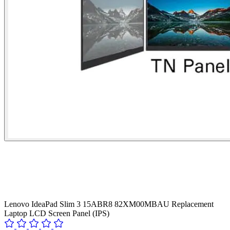
Lenovo IdeaPad Slim 3 15ABR8 82XM00MBAU Replacement
Laptop LCD Screen Panel (IPS)