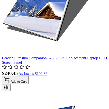
Leader Ultraslim Companion 325 SC325 Replacement Laptop LCD
Screen Panel
$240.45
As low as
$192.36
Add to Cart