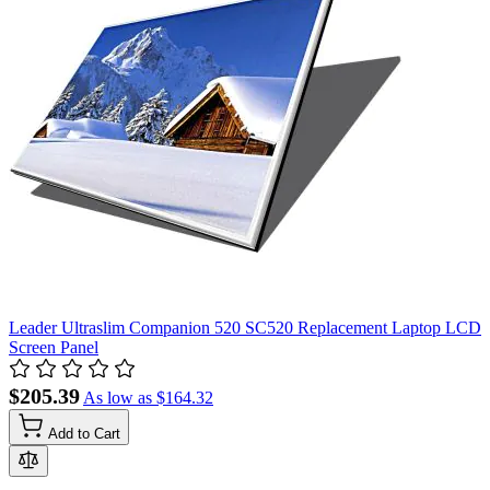
Leader Ultraslim Companion 520 SC520 Replacement Laptop LCD
Screen Panel
$205.39
As low as
$164.32
Add to Cart