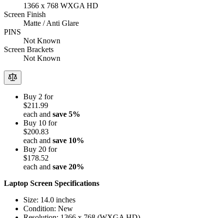
1366 x 768 WXGA HD
Screen Finish
Matte / Anti Glare
PINS
Not Known
Screen Brackets
Not Known
Buy 2 for
$211.99
each and
save
5
%
Buy 10 for
$200.83
each and
save
10
%
Buy 20 for
$178.52
each and
save
20
%
Laptop Screen Specifications
Size: 14.0 inches
Condition: New
Resolution: 1366 x 768 (WXGA HD)