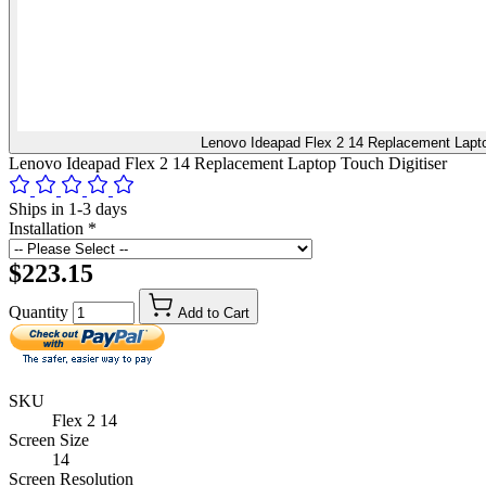
Lenovo Ideapad Flex 2 14 Replacement Lapto
Lenovo Ideapad Flex 2 14 Replacement Laptop Touch Digitiser
Ships in 1-3 days
Installation
*
$223.15
Quantity
Add to Cart
SKU
Flex 2 14
Screen Size
14
Screen Resolution