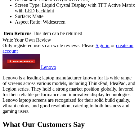
Screen Type: Liquid Crystal Display with TFT Active Matrix
with LED backlight
Surface: Matte
Aspect Ratio: Widescreen
Item Returns
This item can be returned
Write Your Own Review
Only registered users can write reviews. Please
Sign in
or
create an
account
Lenovo
Lenovo is a leading laptop manufacturer known for its wide range
of screens across various models, including ThinkPad, IdeaPad, and
Legion series. They hold a strong market position globally, favored
for their reliable performance and innovative display technologies.
Lenovo laptop screens are recognized for their solid build quality,
vibrant colors, and good resolution, catering to both business and
gaming users.
What Our Customers Say