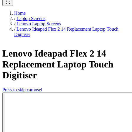
Home
/
Laptop Screens
/
Lenovo Laptop Screens
/
Lenovo Ideapad Flex 2 14 Replacement Laptop Touch
Digitiser
Lenovo Ideapad Flex 2 14
Replacement Laptop Touch
Digitiser
Press to skip carousel