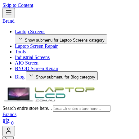
Skip to Content
Brand
Laptop Screens
Show submenu for Laptop Screens category
Laptop Screen Repair
Tools
Industrial Screens
AIO Screen
BYOD Screen Repair
Blog
Show submenu for Blog category
Search entire store here...
Brands
0