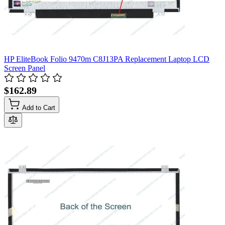
HP EliteBook Folio 9470m C8J13PA Replacement Laptop LCD
Screen Panel
$162.89
Add to Cart