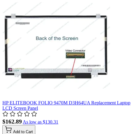
HP ELITEBOOK FOLIO 9470M D3H64UA Replacement Laptop
LCD Screen Panel
$162.89
As low as
$130.31
Add to Cart