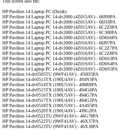
This screen also fits:
HP Pavilion 14 Laptop PC (Dezik)
HP Pavilion 14 Laptop PC 14-dv2000 (4Z015AV) - 68J09PA
HP Pavilion 14 Laptop PC 14-dv2000 (4Z015AV) - 68J10PA
HP Pavilion 14 Laptop PC 14-dv2000 (4Z015AV) - 6C2Z9PA
HP Pavilion 14 Laptop PC 14-dv2000 (4Z015AV) - 6C300PA
HP Pavilion 14 Laptop PC 14-dv2000 (4Z015AV) - 6D6S6PA
HP Pavilion 14 Laptop PC 14-dv2000 (4Z016AV) - 68J07PA
HP Pavilion 14 Laptop PC 14-dv2000 (4Z016AV) - 6C2Z7PA
HP Pavilion 14 Laptop PC 14-dv2000 (4Z016AV) - 6C2Z8PA
HP Pavilion 14 Laptop PC 14-dv2000 (4Z018AV) - 6D6S3PA
HP Pavilion 14 Laptop PC 14-dv2000 (4Z019AV) - 6D6S4PA
HP Pavilion 14 Laptop PC 14-dv2000 (4Z019AV) - 6D6S5PA
HP Pavilion 14-dv0505TU (9WF41AV) - 450D5PA
HP Pavilion 14-dv0513TX (190U4AV) - 494N3PA
HP Pavilion 14-dv0514TX (190U5AV) - 498R8PA
HP Pavilion 14-dv0515TX (190U4AV) - 494G6PA
HP Pavilion 14-dv0516TX (190U5AV) - 494G7PA
HP Pavilion 14-dv0517TX (190U4AV) - 494G2PA
HP Pavilion 14-dv0518TX (190U5AV) - 4A4S5PA
HP Pavilion 14-dv0520TX (190U4AV) - 4J9G2PA
HP Pavilion 14-dv0521TU (9WF41AV) - 46G78PA
HP Pavilion 14-dv0522TU (9WF41AV) - 46X37PA
HP Pavilion 14-dv0523TU (9WF41AV) - 46X38PA