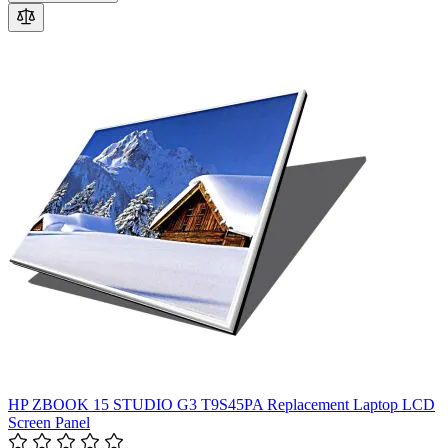
HP ZBOOK 15 STUDIO G3 T9S45PA Replacement Laptop LCD
Screen Panel