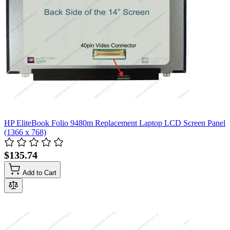
HP EliteBook Folio 9480m Replacement Laptop LCD Screen Panel
(1366 x 768)
$135.74
Add to Cart