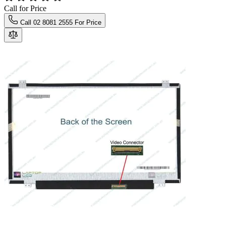
Call for Price
Call 02 8081 2555 For Price