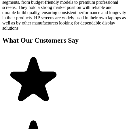
segments, from budget-friendly models to premium professional
screens. They hold a strong market position with reliable and
durable build quality, ensuring consistent performance and longevity
in their products. HP screens are widely used in their own laptops as
well as by other manufacturers looking for dependable display
solutions.
What Our Customers Say