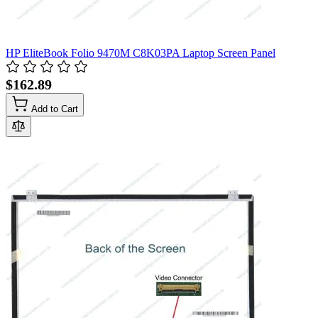
HP EliteBook Folio 9470M C8K03PA Laptop Screen Panel
$162.89
Add to Cart