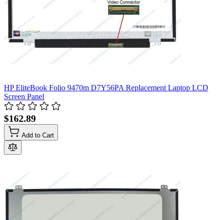
HP EliteBook Folio 9470m D7Y56PA Replacement Laptop LCD
Screen Panel
$162.89
Add to Cart