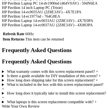
HP Pavilion Laptop PC 14-dv1900nd (464V0AV) - 594N6EA
HP Pavilion 14 inch Laptop PC (Trixie)
HP Pavilion 14-ec0035AU (2Z8E3AV) - 4X7E1PA
HP Pavilion 14-ec1977nd - 764G8EA
HP Pavilion Laptop 14-ec0033AU (2Z8E3AV) - 4X7E0PA
HP Pavilion Laptop 14-ec0037AU (2Z8E3AV) - 4X803PA
Refresh Rate
60Hz
Item Returns
This item can be returned
Frequently Asked Questions
Frequently Asked Questions
What warranty comes with this screen replacement panel?
+
Is there a guide available for DIY installation of this screen?
+
How long does shipping take for this screen replacement?
+
What is included in the box with this screen replacement panel?
+
How long does it typically take to install this screen replacement?
+
What laptops is this screen replacement compatible with?
+
Write Your Own Review