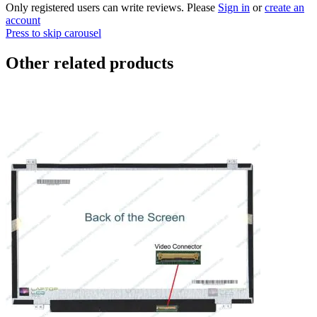
Only registered users can write reviews. Please
Sign in
or
create an
account
Press to skip carousel
Other related products