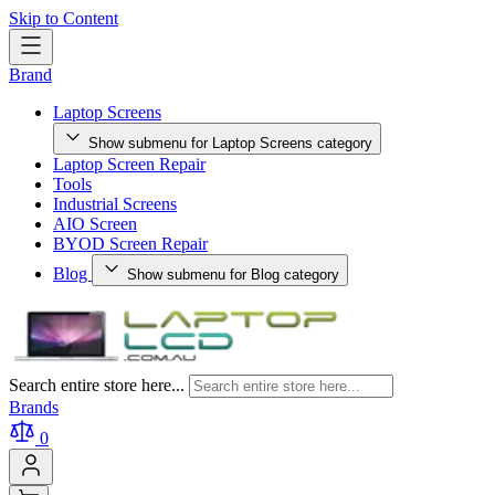
Skip to Content
Brand
Laptop Screens
Show submenu for Laptop Screens category
Laptop Screen Repair
Tools
Industrial Screens
AIO Screen
BYOD Screen Repair
Blog
Show submenu for Blog category
Search entire store here...
Brands
0