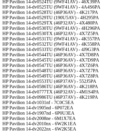
HP Pavilion 14-dv0524TU (9WF41AV) - 46X39PA
HP Pavilion 14-dv0525TU (9WF41AV) - 4A4S6PA
HP Pavilion 14-dv0528TU (46P36AV) - 4K217PA
HP Pavilion 14-dv0529TU (190U5AV) - 4H295PA
HP Pavilion 14-dv0529TX (46P32AV) - 4X480PA
HP Pavilion 14-dv0530TU (9WF41AV) - 4H296PA
HP Pavilion 14-dv0530TX (46P32AV) - 4X7Z5PA
HP Pavilion 14-dv0531TU (9WF41AV) - 4K557PA
HP Pavilion 14-dv0532TU (9WF41AV) - 4K558PA
HP Pavilion 14-dv0533TU (9WF41AV) - 4J9G3PA
HP Pavilion 14-dv0544TU (46P36AV) - 4X7D8PA
HP Pavilion 14-dv0545TU (46P36AV) - 4X7D9PA
HP Pavilion 14-dv0547TU (46P36AV) - 4X7Z6PA
HP Pavilion 14-dv0548TU (46P36AV) - 4X7Z7PA
HP Pavilion 14-dv0549TU (46P36AV) - 4X7Z8PA
HP Pavilion 14-dv0553TU (46P37AV) - 552J5PA
HP Pavilion 14-dv0586TU (46P36AV) - 4K218PA
HP Pavilion 14-dv0777TX (46P32AV) - 4M1S4PA
HP Pavilion 14-dv0986TU (46P37AV) - 4K219PA
HP Pavilion 14-dv1031nf - 7C0C5EA
HP Pavilion 14-dv1905nd - 6P072EA
HP Pavilion 14-dv1907nd - 6P0U3EA
HP Pavilion 14-dv2008ne - 6M1X7EA
HP Pavilion 14-dv2010nx - 6W2K1EA
HP Pavilion 14-dv2022nx - 6W2K5EA