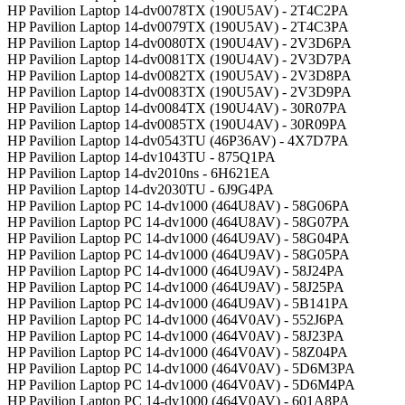
HP Pavilion Laptop 14-dv0078TX (190U5AV) - 2T4C2PA
HP Pavilion Laptop 14-dv0079TX (190U5AV) - 2T4C3PA
HP Pavilion Laptop 14-dv0080TX (190U4AV) - 2V3D6PA
HP Pavilion Laptop 14-dv0081TX (190U4AV) - 2V3D7PA
HP Pavilion Laptop 14-dv0082TX (190U5AV) - 2V3D8PA
HP Pavilion Laptop 14-dv0083TX (190U5AV) - 2V3D9PA
HP Pavilion Laptop 14-dv0084TX (190U4AV) - 30R07PA
HP Pavilion Laptop 14-dv0085TX (190U4AV) - 30R09PA
HP Pavilion Laptop 14-dv0543TU (46P36AV) - 4X7D7PA
HP Pavilion Laptop 14-dv1043TU - 875Q1PA
HP Pavilion Laptop 14-dv2010ns - 6H621EA
HP Pavilion Laptop 14-dv2030TU - 6J9G4PA
HP Pavilion Laptop PC 14-dv1000 (464U8AV) - 58G06PA
HP Pavilion Laptop PC 14-dv1000 (464U8AV) - 58G07PA
HP Pavilion Laptop PC 14-dv1000 (464U9AV) - 58G04PA
HP Pavilion Laptop PC 14-dv1000 (464U9AV) - 58G05PA
HP Pavilion Laptop PC 14-dv1000 (464U9AV) - 58J24PA
HP Pavilion Laptop PC 14-dv1000 (464U9AV) - 58J25PA
HP Pavilion Laptop PC 14-dv1000 (464U9AV) - 5B141PA
HP Pavilion Laptop PC 14-dv1000 (464V0AV) - 552J6PA
HP Pavilion Laptop PC 14-dv1000 (464V0AV) - 58J23PA
HP Pavilion Laptop PC 14-dv1000 (464V0AV) - 58Z04PA
HP Pavilion Laptop PC 14-dv1000 (464V0AV) - 5D6M3PA
HP Pavilion Laptop PC 14-dv1000 (464V0AV) - 5D6M4PA
HP Pavilion Laptop PC 14-dv1000 (464V0AV) - 601A8PA