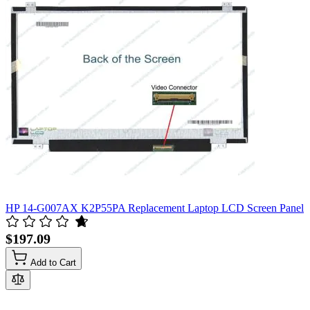
HP 14-G007AX K2P55PA Replacement Laptop LCD Screen Panel
$197.09
Add to Cart