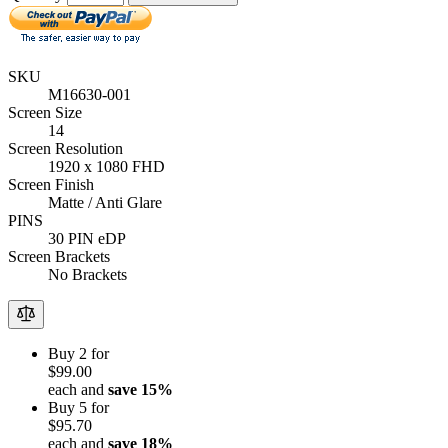
SKU
M16630-001
Screen Size
14
Screen Resolution
1920 x 1080 FHD
Screen Finish
Matte / Anti Glare
PINS
30 PIN eDP
Screen Brackets
No Brackets
Buy 2 for
$99.00
each and
save
15
%
Buy 5 for
$95.70
each and
save
18
%