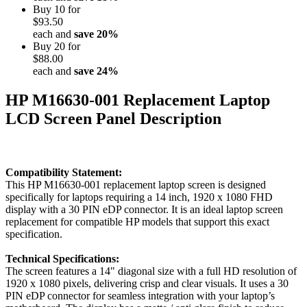
Buy 10 for
$93.50
each and
save
20
%
Buy 20 for
$88.00
each and
save
24
%
HP M16630-001 Replacement Laptop
LCD Screen Panel Description
Compatibility Statement:
This HP M16630-001 replacement laptop screen is designed
specifically for laptops requiring a 14 inch, 1920 x 1080 FHD
display with a 30 PIN eDP connector. It is an ideal laptop screen
replacement for compatible HP models that support this exact
specification.
Technical Specifications:
The screen features a 14" diagonal size with a full HD resolution of
1920 x 1080 pixels, delivering crisp and clear visuals. It uses a 30
PIN eDP connector for seamless integration with your laptop’s