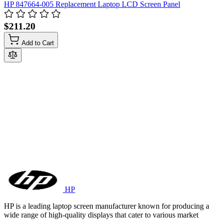
HP 847664-005 Replacement Laptop LCD Screen Panel
$211.20
Add to Cart
HP
HP is a leading laptop screen manufacturer known for producing a
wide range of high-quality displays that cater to various market