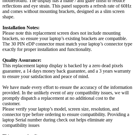
motherboard. The display has a matte / anti glare finish to reduce
reflections and eye strain. This panel supports a refresh rate of 60Hz
and comes without mounting brackets, designed as a slim screen
shape.
Installation Notes:
Please note this replacement screen does not include mounting
brackets, so ensure your laptop’s existing brackets are compatible.
The 30 PIN eDP connector must match your laptop’s connector type
exactly for proper installation and functionality.
Quality Assurance:
This replacement laptop display is backed by a zero dead pixels
guarantee, a 14 days money back guarantee, and a 3 years warranty
to ensure your satisfaction and peace of mind.
We have made every effort to ensure the accuracy of the information
provided. In the unlikely event of any compatibility issues, we will
promptly dispatch a replacement at no additional cost to the
customer.
Please verify your laptop’s model, screen size, resolution, and
connector type before ordering to ensure compatibility. Providing a
laptop Serial number during check out helps eliminate any
compatibility issues