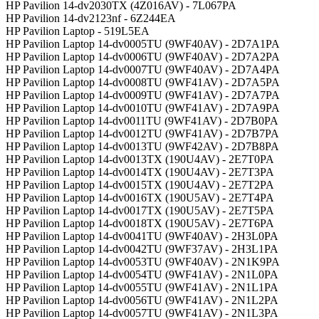
HP Pavilion 14-dv2030TX (4Z016AV) - 7L067PA
HP Pavilion 14-dv2123nf - 6Z244EA
HP Pavilion Laptop - 519L5EA
HP Pavilion Laptop 14-dv0005TU (9WF40AV) - 2D7A1PA
HP Pavilion Laptop 14-dv0006TU (9WF40AV) - 2D7A2PA
HP Pavilion Laptop 14-dv0007TU (9WF40AV) - 2D7A4PA
HP Pavilion Laptop 14-dv0008TU (9WF41AV) - 2D7A5PA
HP Pavilion Laptop 14-dv0009TU (9WF41AV) - 2D7A7PA
HP Pavilion Laptop 14-dv0010TU (9WF41AV) - 2D7A9PA
HP Pavilion Laptop 14-dv0011TU (9WF41AV) - 2D7B0PA
HP Pavilion Laptop 14-dv0012TU (9WF41AV) - 2D7B7PA
HP Pavilion Laptop 14-dv0013TU (9WF42AV) - 2D7B8PA
HP Pavilion Laptop 14-dv0013TX (190U4AV) - 2E7T0PA
HP Pavilion Laptop 14-dv0014TX (190U4AV) - 2E7T3PA
HP Pavilion Laptop 14-dv0015TX (190U4AV) - 2E7T2PA
HP Pavilion Laptop 14-dv0016TX (190U5AV) - 2E7T4PA
HP Pavilion Laptop 14-dv0017TX (190U5AV) - 2E7T5PA
HP Pavilion Laptop 14-dv0018TX (190U5AV) - 2E7T6PA
HP Pavilion Laptop 14-dv0041TU (9WF40AV) - 2H3L0PA
HP Pavilion Laptop 14-dv0042TU (9WF37AV) - 2H3L1PA
HP Pavilion Laptop 14-dv0053TU (9WF40AV) - 2N1K9PA
HP Pavilion Laptop 14-dv0054TU (9WF41AV) - 2N1L0PA
HP Pavilion Laptop 14-dv0055TU (9WF41AV) - 2N1L1PA
HP Pavilion Laptop 14-dv0056TU (9WF41AV) - 2N1L2PA
HP Pavilion Laptop 14-dv0057TU (9WF41AV) - 2N1L3PA