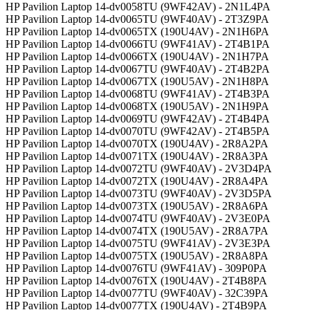
HP Pavilion Laptop 14-dv0058TU (9WF42AV) - 2N1L4PA
HP Pavilion Laptop 14-dv0065TU (9WF40AV) - 2T3Z9PA
HP Pavilion Laptop 14-dv0065TX (190U4AV) - 2N1H6PA
HP Pavilion Laptop 14-dv0066TU (9WF41AV) - 2T4B1PA
HP Pavilion Laptop 14-dv0066TX (190U4AV) - 2N1H7PA
HP Pavilion Laptop 14-dv0067TU (9WF40AV) - 2T4B2PA
HP Pavilion Laptop 14-dv0067TX (190U5AV) - 2N1H8PA
HP Pavilion Laptop 14-dv0068TU (9WF41AV) - 2T4B3PA
HP Pavilion Laptop 14-dv0068TX (190U5AV) - 2N1H9PA
HP Pavilion Laptop 14-dv0069TU (9WF42AV) - 2T4B4PA
HP Pavilion Laptop 14-dv0070TU (9WF42AV) - 2T4B5PA
HP Pavilion Laptop 14-dv0070TX (190U4AV) - 2R8A2PA
HP Pavilion Laptop 14-dv0071TX (190U4AV) - 2R8A3PA
HP Pavilion Laptop 14-dv0072TU (9WF40AV) - 2V3D4PA
HP Pavilion Laptop 14-dv0072TX (190U4AV) - 2R8A4PA
HP Pavilion Laptop 14-dv0073TU (9WF40AV) - 2V3D5PA
HP Pavilion Laptop 14-dv0073TX (190U5AV) - 2R8A6PA
HP Pavilion Laptop 14-dv0074TU (9WF40AV) - 2V3E0PA
HP Pavilion Laptop 14-dv0074TX (190U5AV) - 2R8A7PA
HP Pavilion Laptop 14-dv0075TU (9WF41AV) - 2V3E3PA
HP Pavilion Laptop 14-dv0075TX (190U5AV) - 2R8A8PA
HP Pavilion Laptop 14-dv0076TU (9WF41AV) - 309P0PA
HP Pavilion Laptop 14-dv0076TX (190U4AV) - 2T4B8PA
HP Pavilion Laptop 14-dv0077TU (9WF40AV) - 32C39PA
HP Pavilion Laptop 14-dv0077TX (190U4AV) - 2T4B9PA