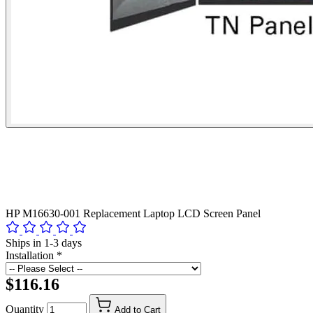
HP M16630-001 Replacement Laptop LCD Screen Panel
Ships in 1-3 days
Installation
*
$116.16
Quantity
Add to Cart