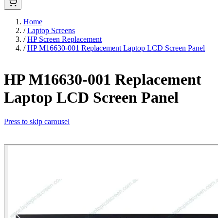
Home
/
Laptop Screens
/
HP Screen Replacement
/
HP M16630-001 Replacement Laptop LCD Screen Panel
HP M16630-001 Replacement
Laptop LCD Screen Panel
Press to skip carousel