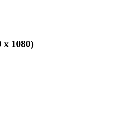
 x 1080)