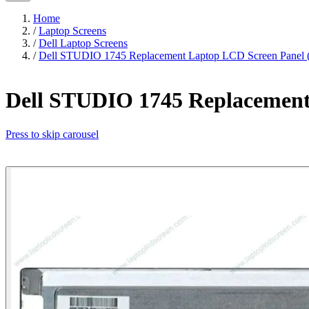
Home
/
Laptop Screens
/
Dell Laptop Screens
/
Dell STUDIO 1745 Replacement Laptop LCD Screen Panel (
Dell STUDIO 1745 Replacement 
Press to skip carousel