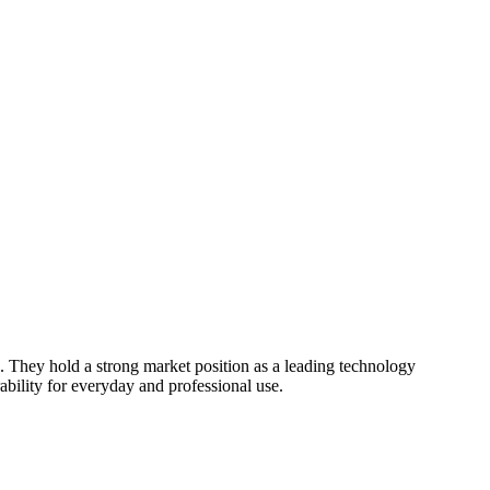
. They hold a strong market position as a leading technology
ability for everyday and professional use.