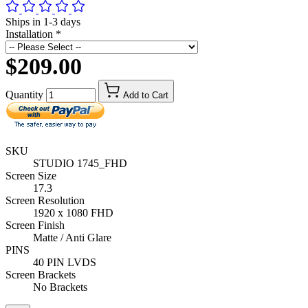
Ships in 1-3 days
Installation
*
$209.00
Quantity
Add to Cart
SKU
STUDIO 1745_FHD
Screen Size
17.3
Screen Resolution
1920 x 1080 FHD
Screen Finish
Matte / Anti Glare
PINS
40 PIN LVDS
Screen Brackets
No Brackets