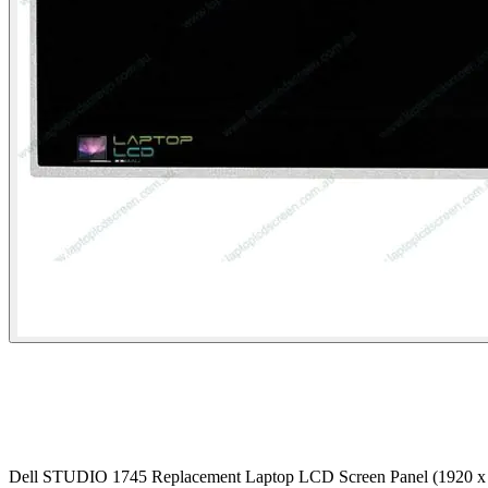
Dell STUDIO 1745 Replacement Laptop LCD Screen Panel (1920 x