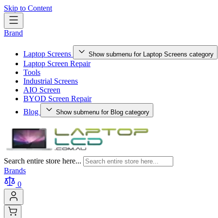
Skip to Content
Brand
Laptop Screens
Show submenu for Laptop Screens category
Laptop Screen Repair
Tools
Industrial Screens
AIO Screen
BYOD Screen Repair
Blog
Show submenu for Blog category
Search entire store here...
Brands
0