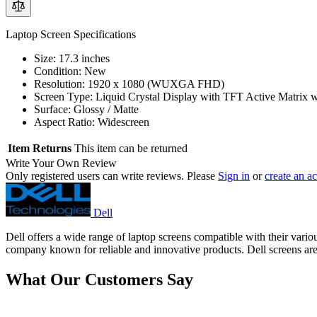
Laptop Screen Specifications
Size: 17.3 inches
Condition: New
Resolution: 1920 x 1080 (WUXGA FHD)
Screen Type: Liquid Crystal Display with TFT Active Matrix 
Surface: Glossy / Matte
Aspect Ratio: Widescreen
Item Returns
This item can be returned
Write Your Own Review
Only registered users can write reviews. Please
Sign in
or
create an a
Dell
Dell offers a wide range of laptop screens compatible with their vari
company known for reliable and innovative products. Dell screens are r
What Our Customers Say