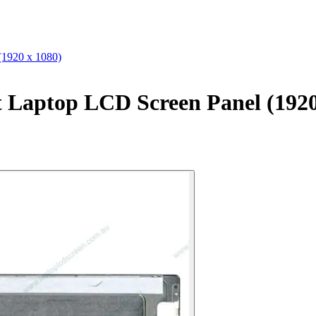
1920 x 1080)
Laptop LCD Screen Panel (1920