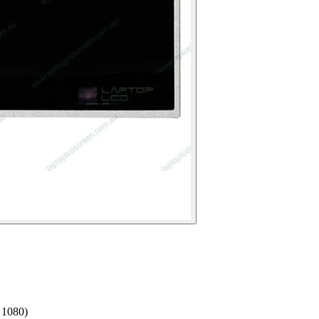
 1080)