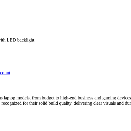
with LED backlight
ccount
ous laptop models, from budget to high-end business and gaming devices
ecognized for their solid build quality, delivering clear visuals and dur