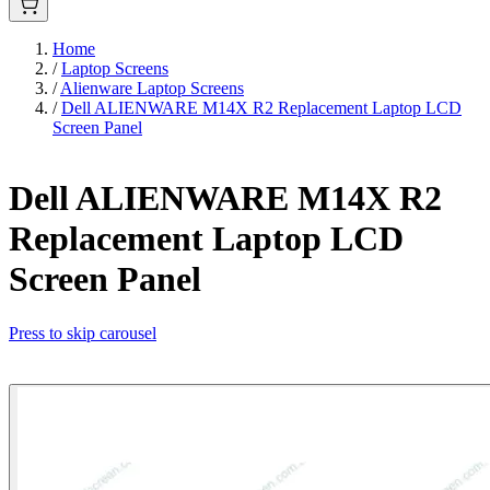
Home
/
Laptop Screens
/
Alienware Laptop Screens
/
Dell ALIENWARE M14X R2 Replacement Laptop LCD
Screen Panel
Dell ALIENWARE M14X R2
Replacement Laptop LCD
Screen Panel
Press to skip carousel