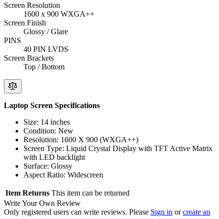
Screen Resolution
1600 x 900 WXGA++
Screen Finish
Glossy / Glare
PINS
40 PIN LVDS
Screen Brackets
Top / Bottom
Laptop Screen Specifications
Size: 14 inches
Condition: New
Resolution: 1600 X 900 (WXGA++)
Screen Type: Liquid Crystal Display with TFT Active Matrix
with LED backlight
Surface: Glossy
Aspect Ratio: Widescreen
Item Returns
This item can be returned
Write Your Own Review
Only registered users can write reviews. Please
Sign in
or
create an