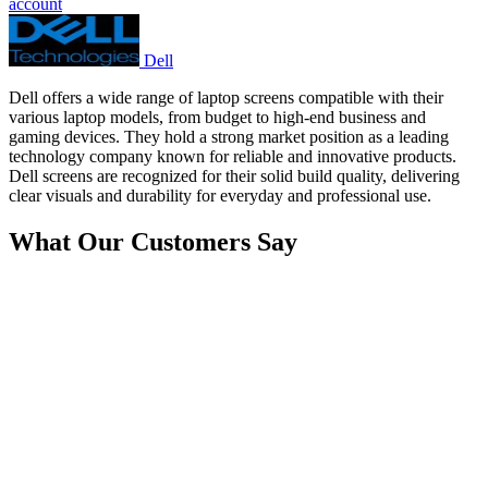
account
Dell
Dell offers a wide range of laptop screens compatible with their
various laptop models, from budget to high-end business and
gaming devices. They hold a strong market position as a leading
technology company known for reliable and innovative products.
Dell screens are recognized for their solid build quality, delivering
clear visuals and durability for everyday and professional use.
What Our Customers Say