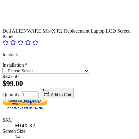
Dell ALIENWARE M14X R2 Replacement Laptop LCD Screen
Panel
In stock
Installation
*
$247.50
$99.00
Quantity
Add to Cart
SKU
M14X R2
Screen Size
14