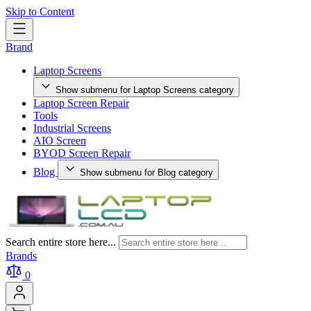
Skip to Content
Brand
Laptop Screens
Show submenu for Laptop Screens category
Laptop Screen Repair
Tools
Industrial Screens
AIO Screen
BYOD Screen Repair
Blog
Show submenu for Blog category
Search entire store here...
Brands
0