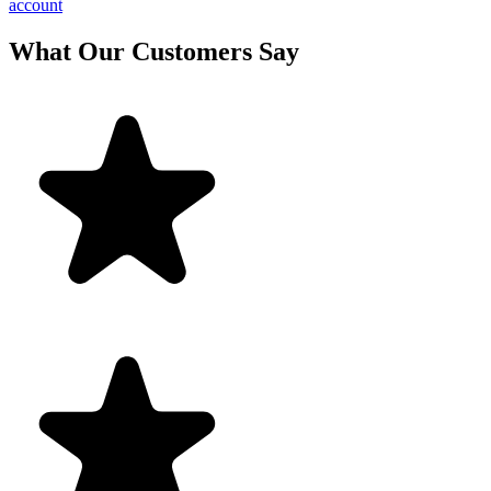
account
What Our Customers Say