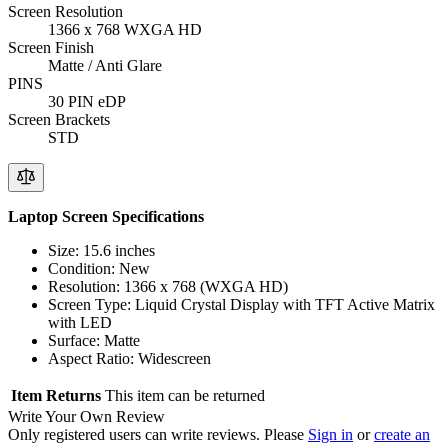
Screen Resolution
1366 x 768 WXGA HD
Screen Finish
Matte / Anti Glare
PINS
30 PIN eDP
Screen Brackets
STD
Laptop Screen Specifications
Size: 15.6 inches
Condition: New
Resolution: 1366 x 768 (WXGA HD)
Screen Type: Liquid Crystal Display with TFT Active Matrix
with LED
Surface: Matte
Aspect Ratio: Widescreen
Item Returns
This item can be returned
Write Your Own Review
Only registered users can write reviews. Please
Sign in
or
create an