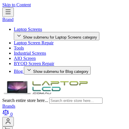
Skip to Content
Brand
Laptop Screens
Show submenu for Laptop Screens category
Laptop Screen Repair
Tools
Industrial Screens
AIO Screen
BYOD Screen Repair
Blog
Show submenu for Blog category
Search entire store here...
Brands
0