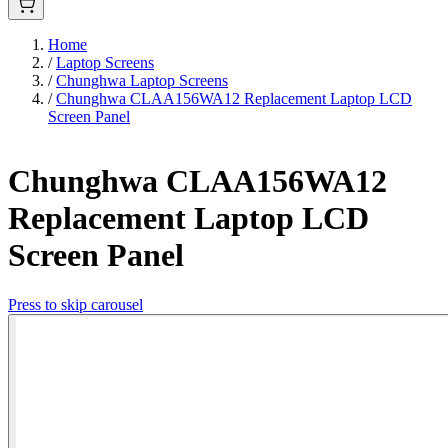
Home
/
Laptop Screens
/
Chunghwa Laptop Screens
/
Chunghwa CLAA156WA12 Replacement Laptop LCD
Screen Panel
Chunghwa CLAA156WA12
Replacement Laptop LCD
Screen Panel
Press to skip carousel