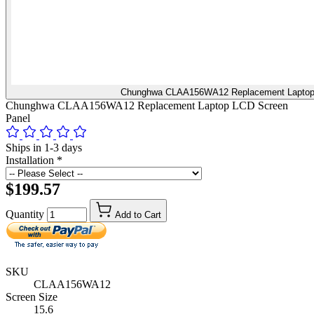
Chunghwa CLAA156WA12 Replacement Laptop
Chunghwa CLAA156WA12 Replacement Laptop LCD Screen
Panel
Ships in 1-3 days
Installation
*
$199.57
Quantity
Add to Cart
SKU
CLAA156WA12
Screen Size
15.6