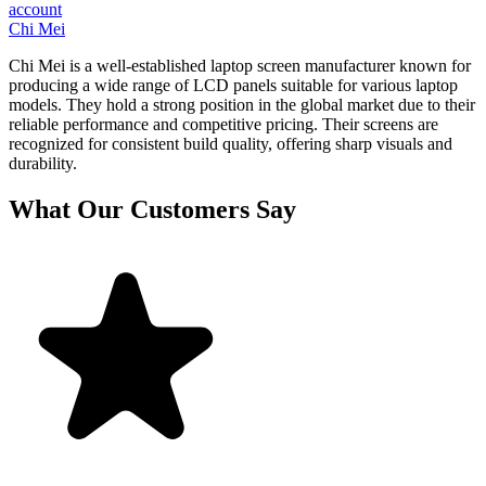
account
Chi Mei
Chi Mei is a well-established laptop screen manufacturer known for
producing a wide range of LCD panels suitable for various laptop
models. They hold a strong position in the global market due to their
reliable performance and competitive pricing. Their screens are
recognized for consistent build quality, offering sharp visuals and
durability.
What Our Customers Say