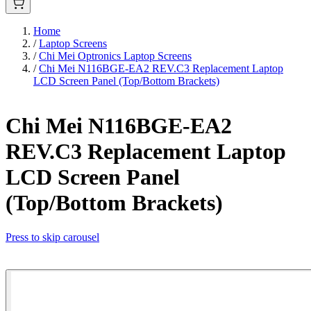
Home
/
Laptop Screens
/
Chi Mei Optronics Laptop Screens
/
Chi Mei N116BGE-EA2 REV.C3 Replacement Laptop
LCD Screen Panel (Top/Bottom Brackets)
Chi Mei N116BGE-EA2
REV.C3 Replacement Laptop
LCD Screen Panel
(Top/Bottom Brackets)
Press to skip carousel