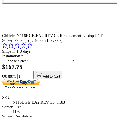
Chi Mei N116BGE-EA2 REV.C3 Replacement Laptop LCD
Screen Panel (Top/Bottom Brackets)
Ships in 1-3 days
Installation
*
$167.75
Quantity
Add to Cart
SKU
N116BGE-EA2 REV.C3_TBB
Screen Size
11.6
Screen Resolution