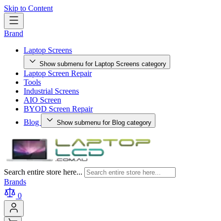
Skip to Content
Brand
Laptop Screens
Show submenu for Laptop Screens category
Laptop Screen Repair
Tools
Industrial Screens
AIO Screen
BYOD Screen Repair
Blog
Show submenu for Blog category
Search entire store here...
Brands
0