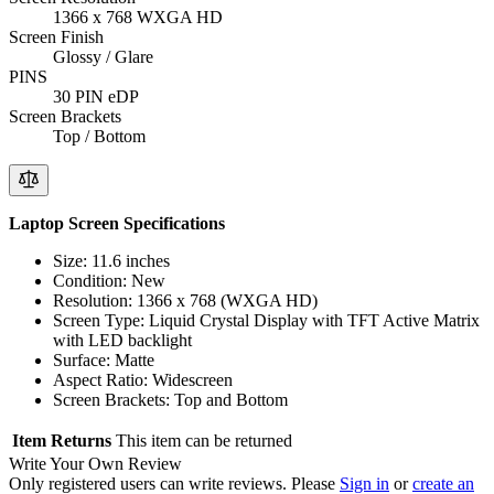
1366 x 768 WXGA HD
Screen Finish
Glossy / Glare
PINS
30 PIN eDP
Screen Brackets
Top / Bottom
Laptop Screen Specifications
Size: 11.6 inches
Condition: New
Resolution: 1366 x 768 (WXGA HD)
Screen Type: Liquid Crystal Display with TFT Active Matrix
with LED backlight
Surface: Matte
Aspect Ratio: Widescreen
Screen Brackets: Top and Bottom
Item Returns
This item can be returned
Write Your Own Review
Only registered users can write reviews. Please
Sign in
or
create an