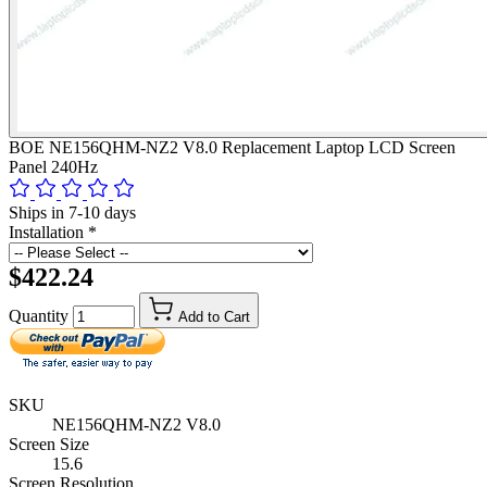
BOE NE156QHM-NZ2 V8.0 Replacement Laptop LCD Screen
Panel 240Hz
Ships in 7-10 days
Installation
*
$422.24
Quantity
Add to Cart
SKU
NE156QHM-NZ2 V8.0
Screen Size
15.6
Screen Resolution