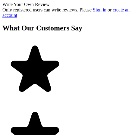
Write Your Own Review
Only registered users can write reviews. Please
Sign in
or
create an
account
What Our Customers Say