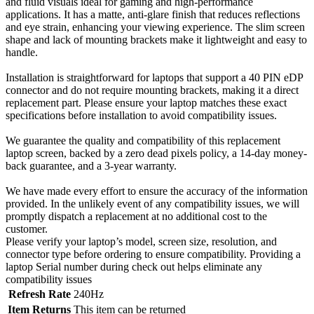
and fluid visuals ideal for gaming and high-performance
applications. It has a matte, anti-glare finish that reduces reflections
and eye strain, enhancing your viewing experience. The slim screen
shape and lack of mounting brackets make it lightweight and easy to
handle.
Installation is straightforward for laptops that support a 40 PIN eDP
connector and do not require mounting brackets, making it a direct
replacement part. Please ensure your laptop matches these exact
specifications before installation to avoid compatibility issues.
We guarantee the quality and compatibility of this replacement
laptop screen, backed by a zero dead pixels policy, a 14-day money-
back guarantee, and a 3-year warranty.
We have made every effort to ensure the accuracy of the information
provided. In the unlikely event of any compatibility issues, we will
promptly dispatch a replacement at no additional cost to the
customer.
Please verify your laptop’s model, screen size, resolution, and
connector type before ordering to ensure compatibility. Providing a
laptop Serial number during check out helps eliminate any
compatibility issues
Refresh Rate
240Hz
Item Returns
This item can be returned