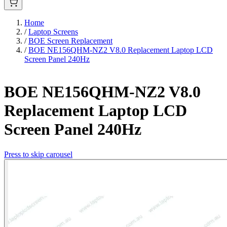
Home
/
Laptop Screens
/
BOE Screen Replacement
/
BOE NE156QHM-NZ2 V8.0 Replacement Laptop LCD
Screen Panel 240Hz
BOE NE156QHM-NZ2 V8.0
Replacement Laptop LCD
Screen Panel 240Hz
Press to skip carousel