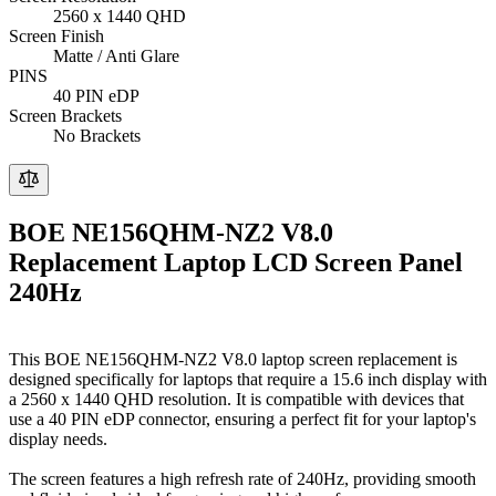
2560 x 1440 QHD
Screen Finish
Matte / Anti Glare
PINS
40 PIN eDP
Screen Brackets
No Brackets
BOE NE156QHM-NZ2 V8.0
Replacement Laptop LCD Screen Panel
240Hz
This BOE NE156QHM-NZ2 V8.0 laptop screen replacement is
designed specifically for laptops that require a 15.6 inch display with
a 2560 x 1440 QHD resolution. It is compatible with devices that
use a 40 PIN eDP connector, ensuring a perfect fit for your laptop's
display needs.
The screen features a high refresh rate of 240Hz, providing smooth