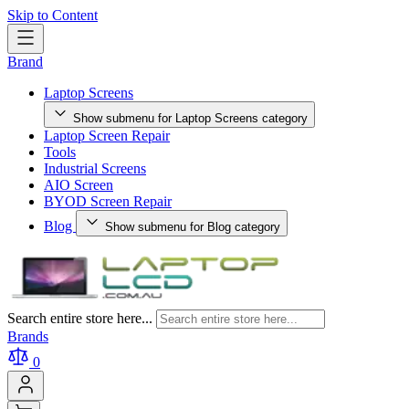
Skip to Content
Brand
Laptop Screens
Show submenu for Laptop Screens category
Laptop Screen Repair
Tools
Industrial Screens
AIO Screen
BYOD Screen Repair
Blog
Show submenu for Blog category
Search entire store here...
Brands
0