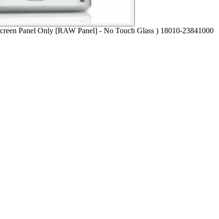
en Panel Only [RAW Panel] - No Touch Glass ) 18010-23841000