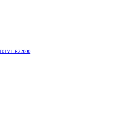
PT01V1-R22000