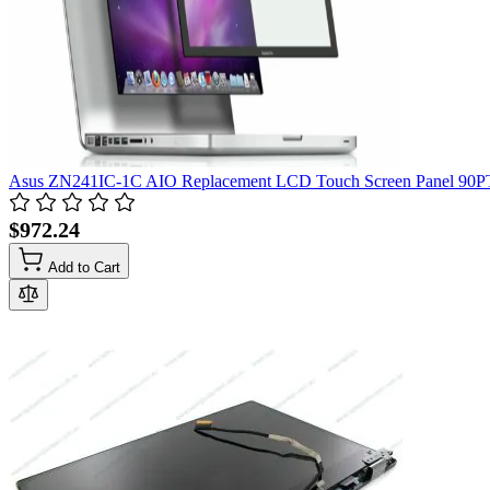
Asus ZN241IC-1C AIO Replacement LCD Touch Screen Panel 90
$972.24
Add to Cart