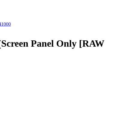
41000
Screen Panel Only [RAW