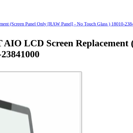
 (Screen Panel Only [RAW Panel] - No Touch Glass ) 18010-238
IO LCD Screen Replacement (
0-23841000