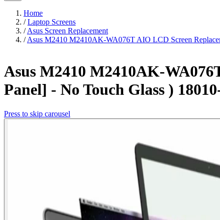
Home
/
Laptop Screens
/
Asus Screen Replacement
/
Asus M2410 M2410AK-WA076T AIO LCD Screen Replacement
Asus M2410 M2410AK-WA076T A
Panel] - No Touch Glass ) 1801
Press to skip carousel