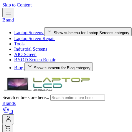
Skip to Content
Brand
Laptop Screens
Show submenu for Laptop Screens category
Laptop Screen Repair
Tools
Industrial Screens
AIO Screen
BYOD Screen Repair
Blog
Show submenu for Blog category
Search entire store here...
Brands
0