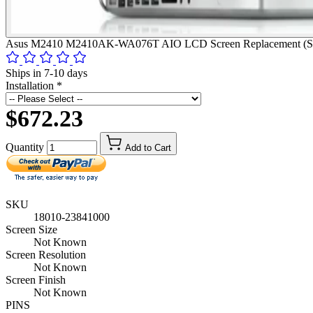
Asus M2410 M2410AK-WA076T AIO LCD Screen Replacement (Scre
Ships in 7-10 days
Installation
*
$672.23
Quantity
Add to Cart
SKU
18010-23841000
Screen Size
Not Known
Screen Resolution
Not Known
Screen Finish
Not Known
PINS