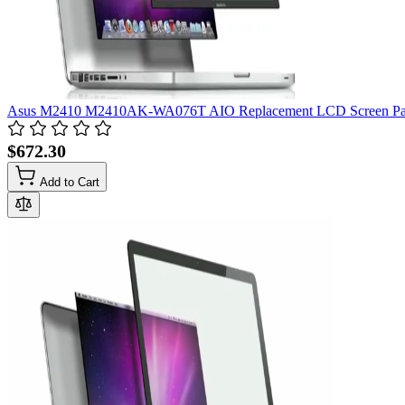
Asus M2410 M2410AK-WA076T AIO Replacement LCD Screen Pane
$672.30
Add to Cart