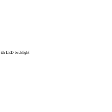
with LED backlight