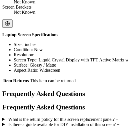
Not Known
Screen Brackets
Not Known
Laptop Screen Specifications
Size: inches
Condition: New
Resolution:
Screen Type: Liquid Crystal Display with TFT Active Matrix 
Surface: Glossy / Matte
Aspect Ratio: Widescreen
Item Returns
This item can be returned
Frequently Asked Questions
Frequently Asked Questions
What is the return policy for this screen replacement panel?
+
Is there a guide available for DIY installation of this screen?
+