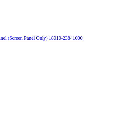
l (Screen Panel Only) 18010-23841000