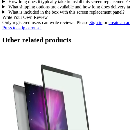
How long does it typically take to install this screen replacement?
What shipping options are available and how long does delivery t
What is included in the box with this screen replacement panel?
+
Write Your Own Review
Only registered users can write reviews. Please
Sign in
or
create an a
Press to skip carousel
Other related products