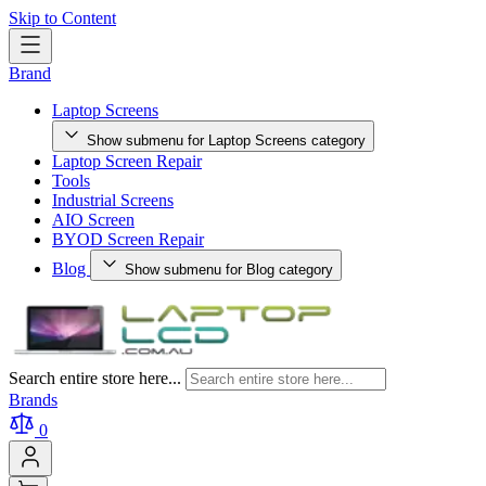
Skip to Content
Brand
Laptop Screens
Show submenu for Laptop Screens category
Laptop Screen Repair
Tools
Industrial Screens
AIO Screen
BYOD Screen Repair
Blog
Show submenu for Blog category
Search entire store here...
Brands
0