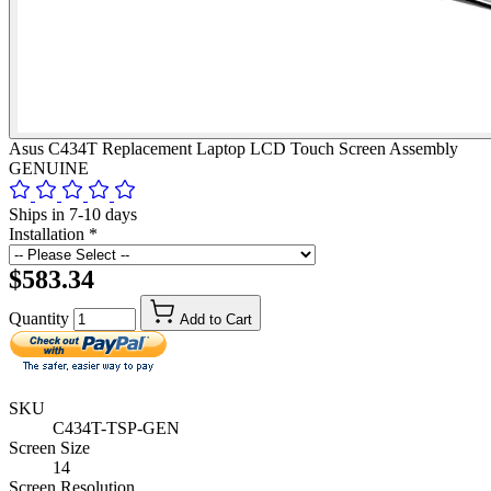
Asus C434T Replacement Laptop LCD Touch Screen Assembly
GENUINE
Ships in 7-10 days
Installation
*
$583.34
Quantity
Add to Cart
SKU
C434T-TSP-GEN
Screen Size
14
Screen Resolution