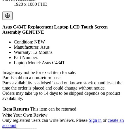
1920 x 1080 FHD
Asus C434T Replacement Laptop LCD Touch Screen
Assembly GENUINE
Condition: NEW
Manufacturer: Asus
Warranty: 12 Months
Part Number:
Laptop Model: Asus C434T
Image may not be for exact item for sale.
Part is sold on a non-return basis.
Parts availability is advised based on known stock quantities at the
time the order is placed and could change without notice.
Orders may take up to 14 days to be shipped depends on product
availability.
Item Returns
This item can be returned
Write Your Own Review
Only registered users can write reviews. Please
Sign in
or
create an
account