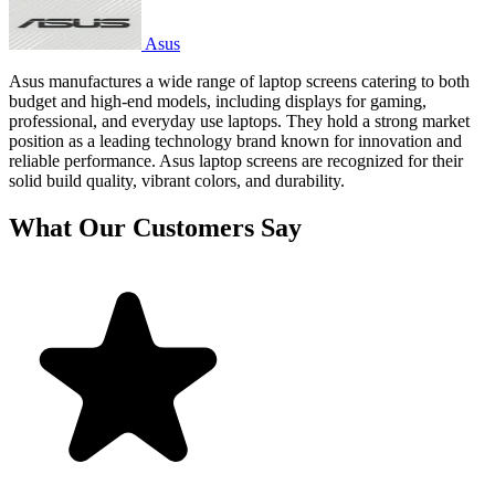
Asus
Asus manufactures a wide range of laptop screens catering to both
budget and high-end models, including displays for gaming,
professional, and everyday use laptops. They hold a strong market
position as a leading technology brand known for innovation and
reliable performance. Asus laptop screens are recognized for their
solid build quality, vibrant colors, and durability.
What Our Customers Say