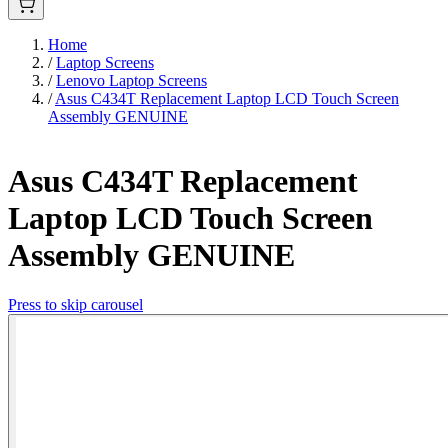
Home
/
Laptop Screens
/
Lenovo Laptop Screens
/
Asus C434T Replacement Laptop LCD Touch Screen
Assembly GENUINE
Asus C434T Replacement
Laptop LCD Touch Screen
Assembly GENUINE
Press to skip carousel