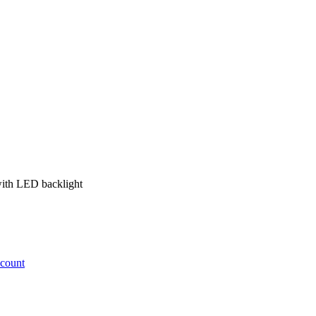
with LED backlight
ccount