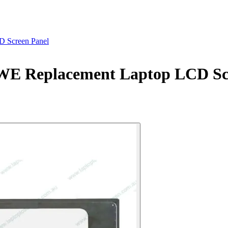
 Screen Panel
E Replacement Laptop LCD Scr