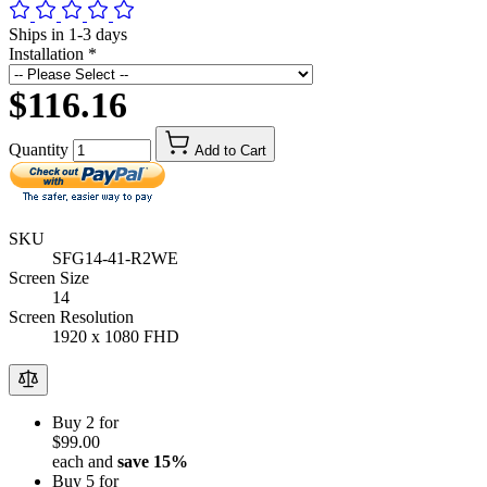
Ships in 1-3 days
Installation
*
$116.16
Quantity
Add to Cart
SKU
SFG14-41-R2WE
Screen Size
14
Screen Resolution
1920 x 1080 FHD
Buy 2 for
$99.00
each and
save
15
%
Buy 5 for