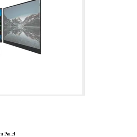
n Panel