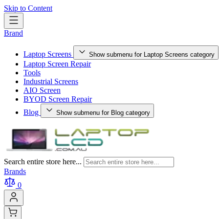
Skip to Content
Brand
Laptop Screens
Show submenu for Laptop Screens category
Laptop Screen Repair
Tools
Industrial Screens
AIO Screen
BYOD Screen Repair
Blog
Show submenu for Blog category
Search entire store here...
Brands
0