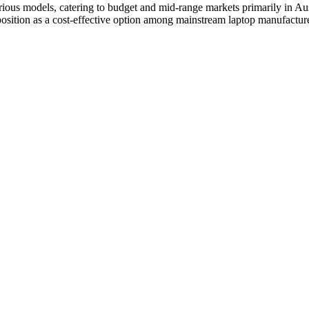
ous models, catering to budget and mid-range markets primarily in Aust
position as a cost-effective option among mainstream laptop manufacture