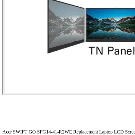
Acer SWIFT GO SFG14-41-R2WE Replacement Laptop LCD Scree