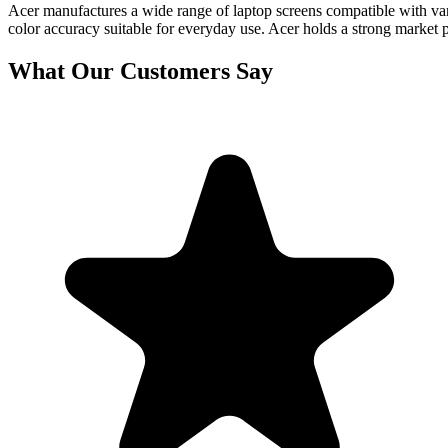
Acer manufactures a wide range of laptop screens compatible with vari
color accuracy suitable for everyday use. Acer holds a strong market 
What Our Customers Say