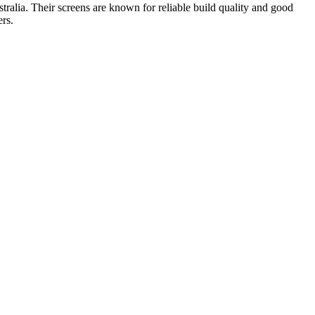
ralia. Their screens are known for reliable build quality and good
rs.