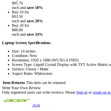
$95.70
each and
save
18
%
Buy 10 for
$93.50
each and
save
20
%
Buy 20 for
$88.00
each and
save
24
%
Laptop Screen Specifications
Size: 14 inches
Condition: New
Resolution: 1920 x 1080 (WUXGA FHD)
Screen Type: Liquid Crystal Display with TFT Active Matrix 
Surface: Glossy / Matte
Aspect Ratio: Widescreen
Item Returns
This item can be returned
Write Your Own Review
Only registered users can write reviews. Please
Sign in
or
create an a
Acer