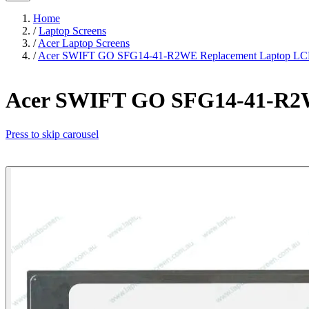
Home
/
Laptop Screens
/
Acer Laptop Screens
/
Acer SWIFT GO SFG14-41-R2WE Replacement Laptop LCD
Acer SWIFT GO SFG14-41-R2W
Press to skip carousel