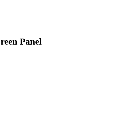
een Panel