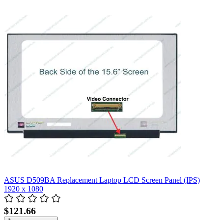
ASUS D509BA Replacement Laptop LCD Screen Panel (IPS)
1920 x 1080
$121.66