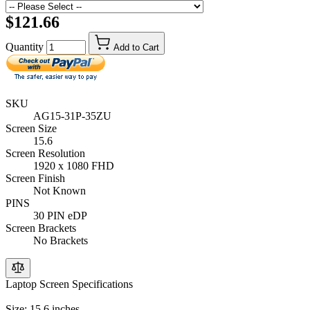
$121.66
Quantity
Add to Cart
SKU
AG15-31P-35ZU
Screen Size
15.6
Screen Resolution
1920 x 1080 FHD
Screen Finish
Not Known
PINS
30 PIN eDP
Screen Brackets
No Brackets
Laptop Screen Specifications
Size: 15.6 inches