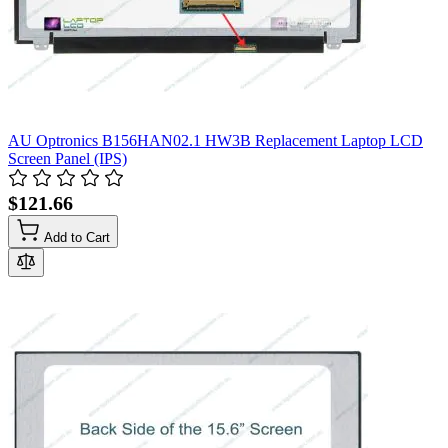
AU Optronics B156HAN02.1 HW3B Replacement Laptop LCD
Screen Panel (IPS)
$121.66
Add to Cart