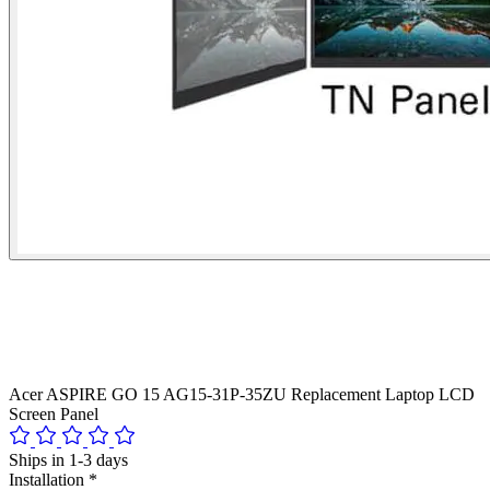
Acer ASPIRE GO 15 AG15-31P-35ZU Replacement Laptop LCD
Screen Panel
Ships in 1-3 days
Installation
*