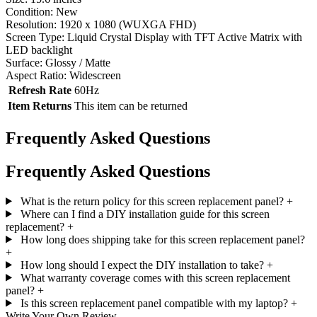
Condition: New
Resolution: 1920 x 1080 (WUXGA FHD)
Screen Type: Liquid Crystal Display with TFT Active Matrix with
LED backlight
Surface: Glossy / Matte
Aspect Ratio: Widescreen
Refresh Rate
60Hz
Item Returns
This item can be returned
Frequently Asked Questions
Frequently Asked Questions
What is the return policy for this screen replacement panel?
+
Where can I find a DIY installation guide for this screen
replacement?
+
How long does shipping take for this screen replacement panel?
+
How long should I expect the DIY installation to take?
+
What warranty coverage comes with this screen replacement
panel?
+
Is this screen replacement panel compatible with my laptop?
+
Write Your Own Review