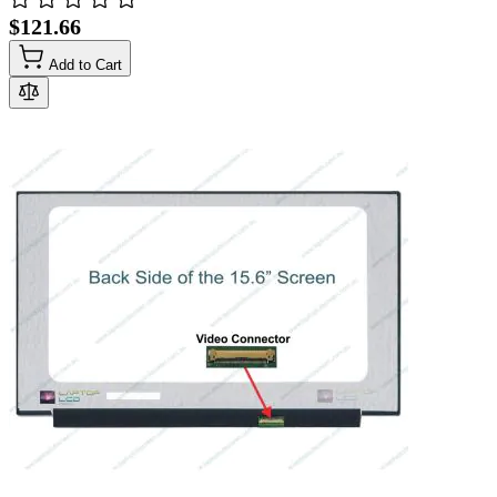
$121.66
Add to Cart