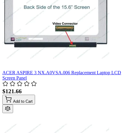
ACER ASPIRE 3 NX.A0VSA.006 Replacement Laptop LCD
Screen Panel
$121.66
Add to Cart