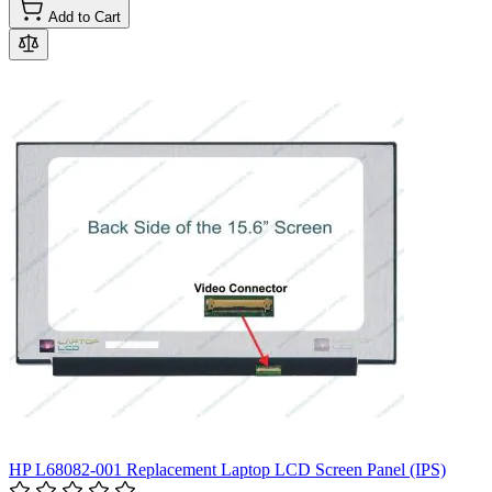
Add to Cart
HP L68082-001 Replacement Laptop LCD Screen Panel (IPS)