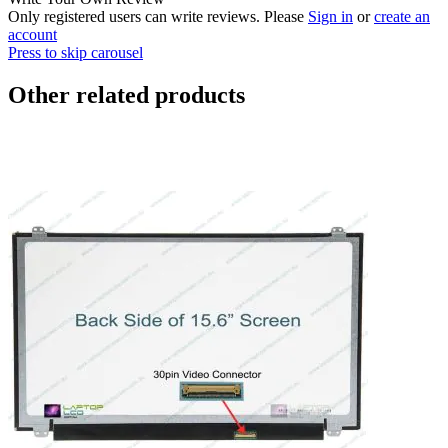
Only registered users can write reviews. Please
Sign in
or
create an
account
Press to skip carousel
Other related products