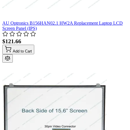
AU Optronics B156HAN02.1 HW2A Replacement Laptop LCD
Screen Panel (IPS)
$121.66
Add to Cart