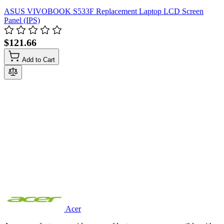
ASUS VIVOBOOK S533F Replacement Laptop LCD Screen
Panel (IPS)
$121.66
Add to Cart
Acer