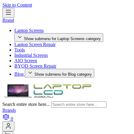
Skip to Content
Brand
Laptop Screens
Show submenu for Laptop Screens category
Laptop Screen Repair
Tools
Industrial Screens
AIO Screen
BYOD Screen Repair
Blog
Show submenu for Blog category
Search entire store here...
Brands
0