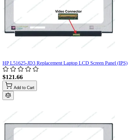
HP L51625-JD3 Replacement Laptop LCD Screen Panel (IPS)
$121.66
Add to Cart