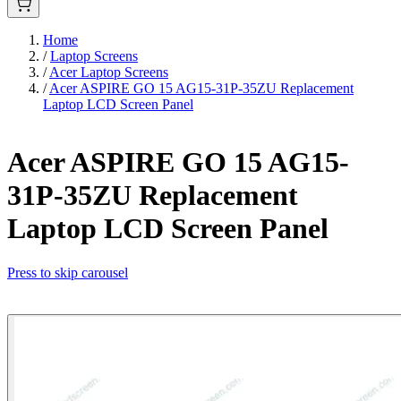
Home
/
Laptop Screens
/
Acer Laptop Screens
/
Acer ASPIRE GO 15 AG15-31P-35ZU Replacement
Laptop LCD Screen Panel
Acer ASPIRE GO 15 AG15-
31P-35ZU Replacement
Laptop LCD Screen Panel
Press to skip carousel