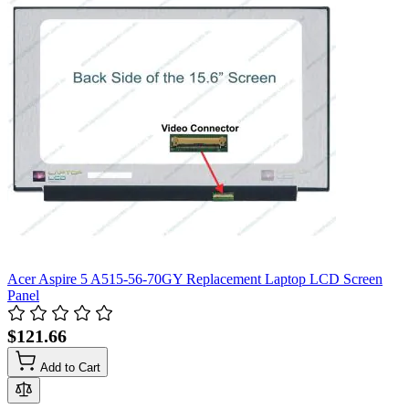
Acer Aspire 5 A515-56-70GY Replacement Laptop LCD Screen
Panel
$121.66
Add to Cart