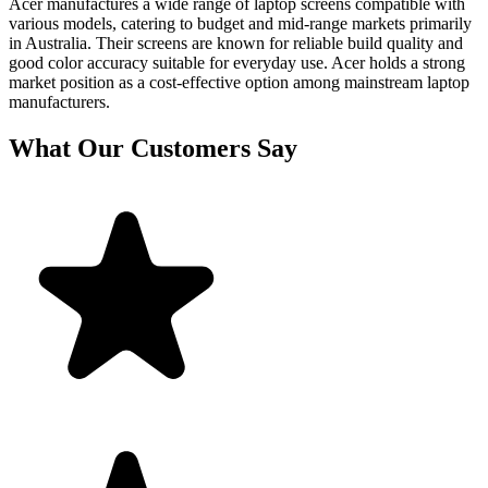
Acer manufactures a wide range of laptop screens compatible with
various models, catering to budget and mid-range markets primarily
in Australia. Their screens are known for reliable build quality and
good color accuracy suitable for everyday use. Acer holds a strong
market position as a cost-effective option among mainstream laptop
manufacturers.
What Our Customers Say